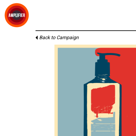
Back to Campaign