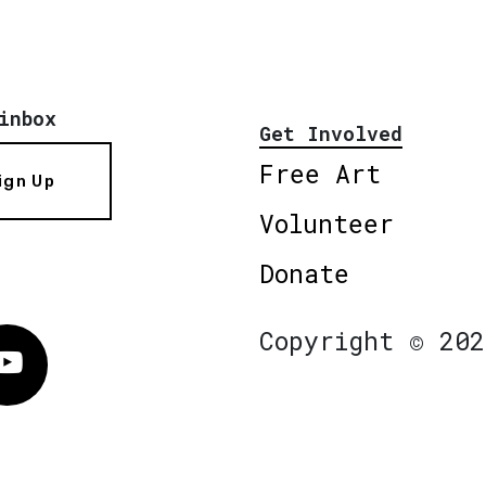
inbox
Get Involved
Free Art
ign Up
Volunteer
Donate
Copyright © 202
Vimeo