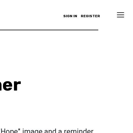
SIGN IN
REGISTER
ner
'Hope" image and a reminder