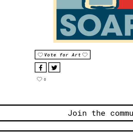
Vote for Art
0
Join the comm