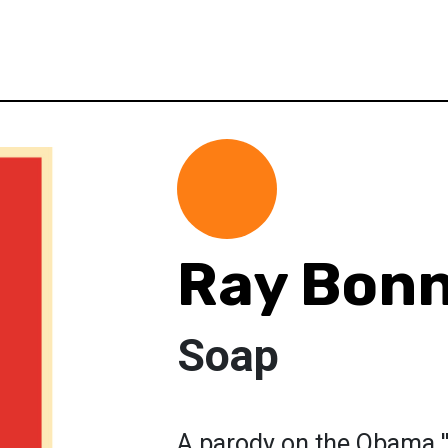
Ray Bon
Soap
A parody on the Obama '