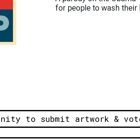
for people to wash their
unity to submit artwork & vot