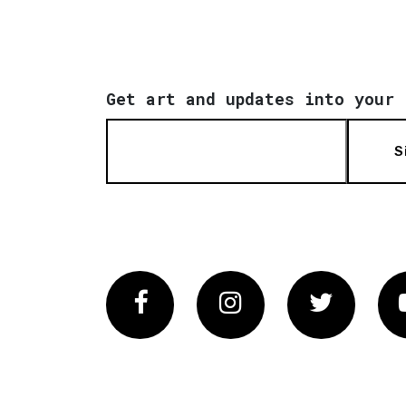
Get art and updates into your 
S
Facebook
Instagram
Twitter