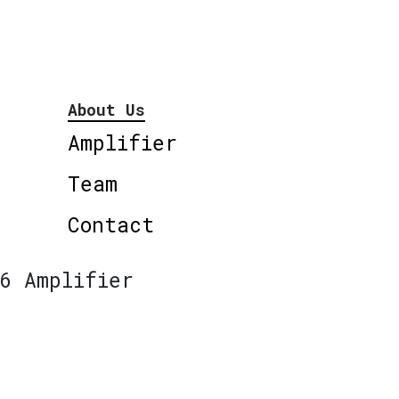
About Us
Amplifier
Team
Contact
6 Amplifier