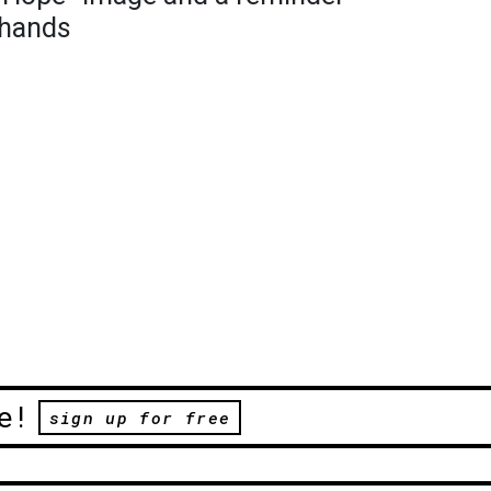
 hands
e!
sign up for free