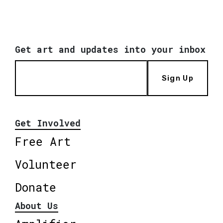
Get art and updates into your inbox
Sign Up
Get Involved
Free Art
Volunteer
Donate
About Us