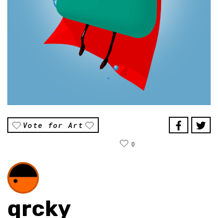
Vote for Art
0
qrcky