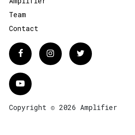
Amplifier
Team
Contact
Facebook
Instagram
Twitter
Vimeo
Copyright © 2026 Amplifier