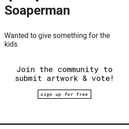
Soaperman
Wanted to give something for the
kids
Join the community to
submit artwork & vote!
sign up for free