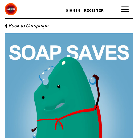
SIGN IN
REGISTER
Back to Campaign