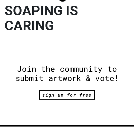
SOAPING IS
CARING
Join the community to
submit artwork & vote!
sign up for free