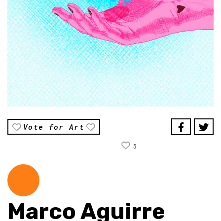
Vote for Art
5
Marco Aguirre