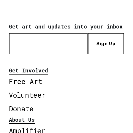
Get art and updates into your inbox
Sign Up
Get Involved
Free Art
Volunteer
Donate
About Us
Amplifier