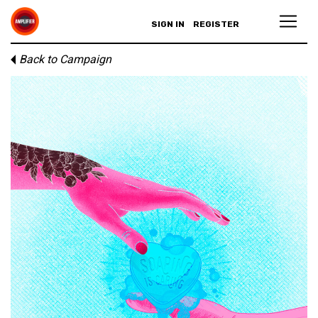
SIGN IN
REGISTER
Back to Campaign