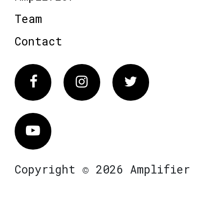
Team
Contact
Facebook
Instagram
Twitter
Vimeo
Copyright © 2026 Amplifier