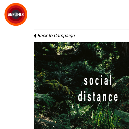
Back to Campaign