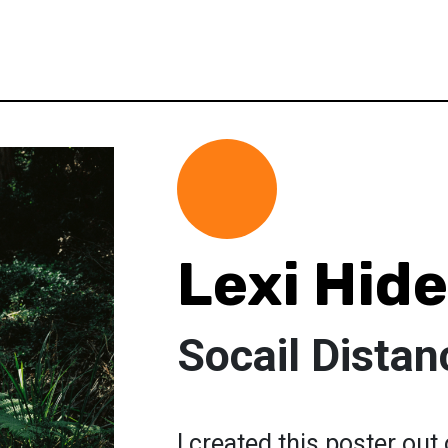
Lexi Hide
Socail Distan
I created this poster out