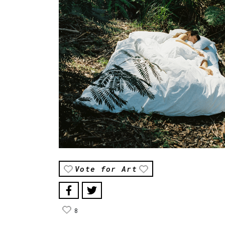
Vote for Art
8