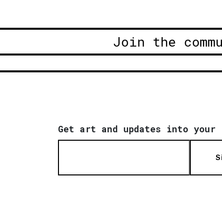
Join the comm
Get art and updates into your 
S