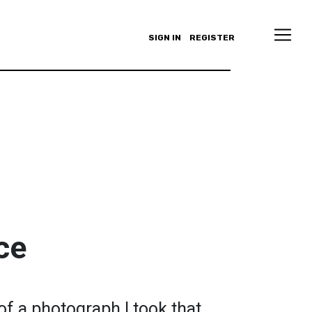
SIGN IN
REGISTER
ce
 of a photograph I took that