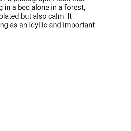
n a bed alone in a forest,
lated but also calm. It
ng as an idyllic and important