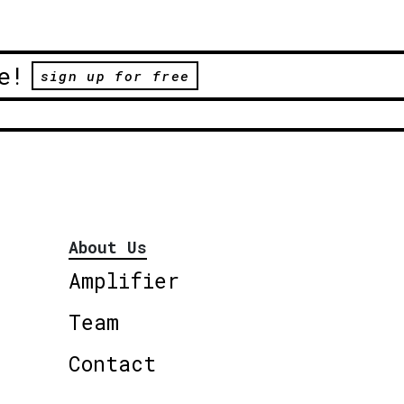
e!
sign up for free
About Us
Amplifier
Team
Contact