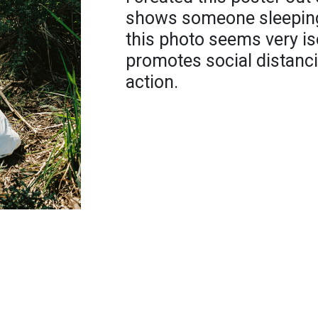
shows someone sleeping i
this photo seems very iso
promotes social distanci
action.