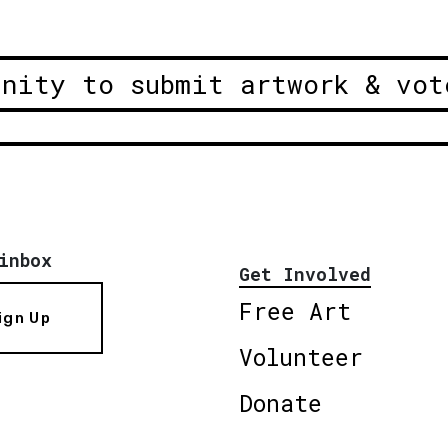
unity to submit artwork & vot
inbox
Get Involved
Free Art
ign Up
Volunteer
Donate