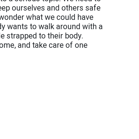
ep ourselves and others safe
o wonder what we could have
dy wants to walk around with a
le strapped to their body.
ome, and take care of one