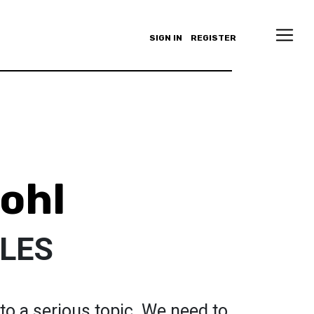
SIGN IN
REGISTER
ohl
CLES
to a serious topic. We need to