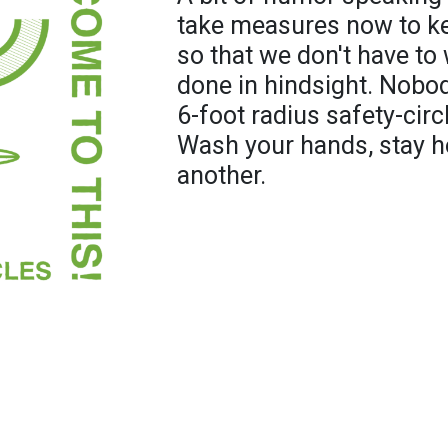
take measures now to ke
so that we don't have t
done in hindsight. Nobo
6-foot radius safety-circ
Wash your hands, stay h
another.