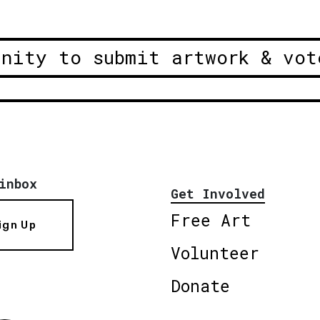
unity to submit artwork & vot
inbox
Get Involved
Free Art
ign Up
Volunteer
Donate