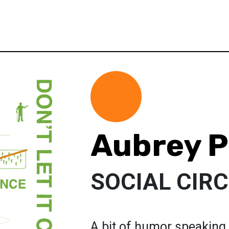
Aubrey P
SOCIAL CIR
A bit of humor speaking 