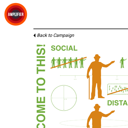
Back to Campaign