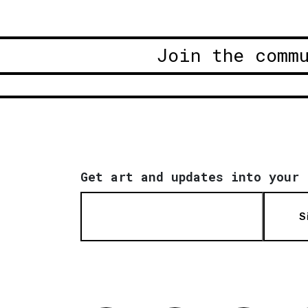
Join the comm
Get art and updates into your 
S