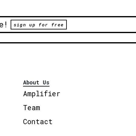
e!
sign up for free
About Us
Amplifier
Team
Contact