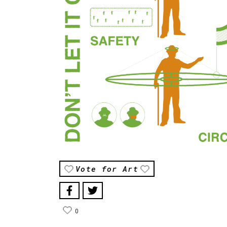
Vote for Art
0