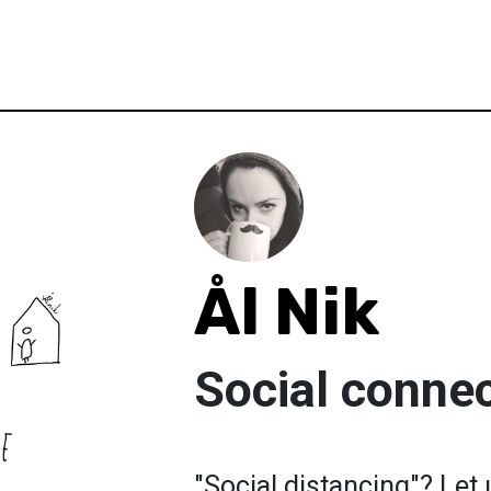
Ål Nik
Social connec
"Social distancing"? Let 