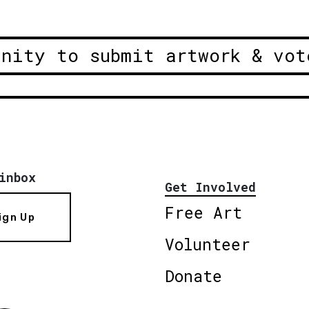
unity to submit artwork & vot
inbox
Get Involved
Free Art
ign Up
Volunteer
Donate