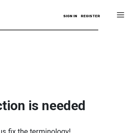
SIGN IN
REGISTER
tion is needed
us fix the terminology!