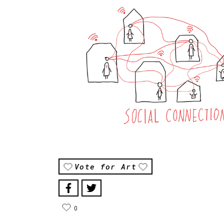
Vote for Art
0