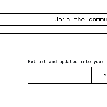
Join the comm
Get art and updates into your 
S