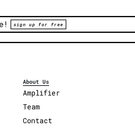
e!
sign up for free
About Us
Amplifier
Team
Contact