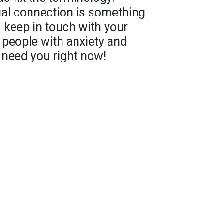
ial connection is something
: keep in touch with your
n people with anxiety and
 need you right now!