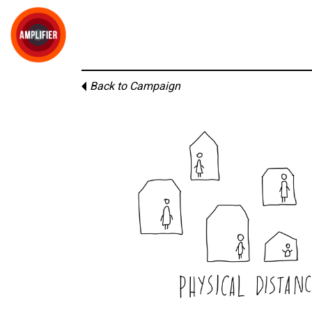
Back to Campaign