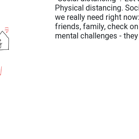
Physical distancing. Soc
we really need right now
friends, family, check o
mental challenges - they