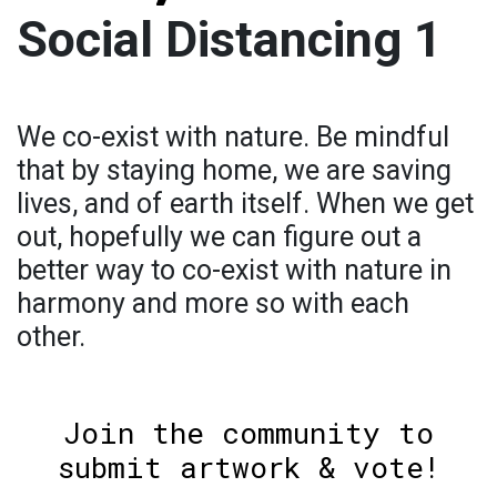
Social Distancing 1
We co-exist with nature. Be mindful
that by staying home, we are saving
lives, and of earth itself. When we get
out, hopefully we can figure out a
better way to co-exist with nature in
harmony and more so with each
other.
Join the community to
submit artwork & vote!