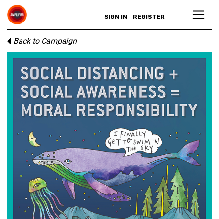
SIGN IN
REGISTER
Back to Campaign