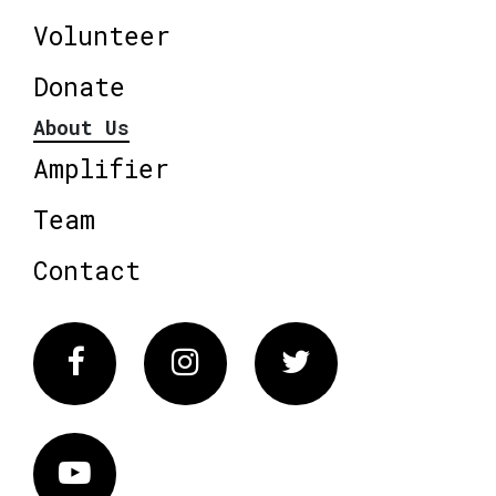
Volunteer
Donate
About Us
Amplifier
Team
Contact
Facebook
Instagram
Twitter
Vimeo