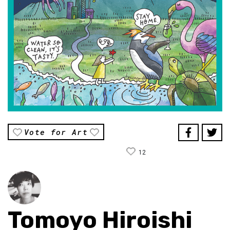
Vote for Art
12
Tomoyo Hiroishi