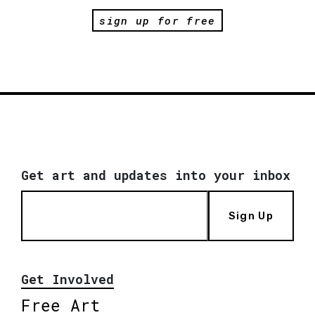
sign up for free
Get art and updates into your inbox
Sign Up
Get Involved
Free Art