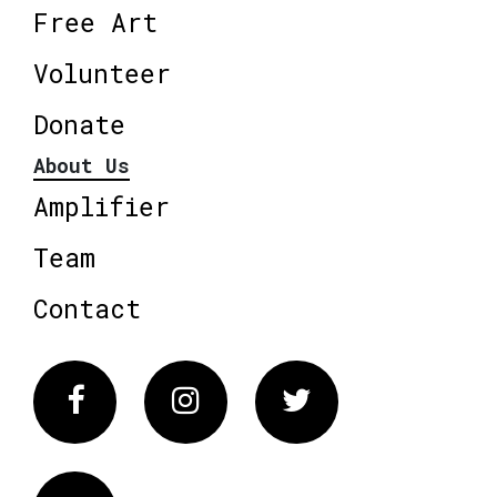
Free Art
Volunteer
Donate
About Us
Amplifier
Team
Contact
Facebook
Instagram
Twitter