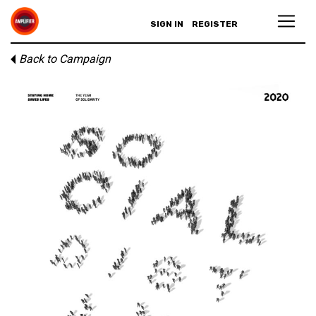
SIGN IN
REGISTER
Back to Campaign