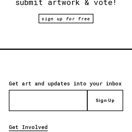
submit artwork & vote!
sign up for free
Get art and updates into your inbox
Sign Up
Get Involved