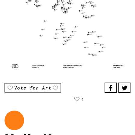
Vote for Art
9