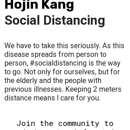
Hojin Kang
Social Distancing
We have to take this seriously. As this
disease spreads from person to
person, #socialdistancing is the way
to go. Not only for ourselves, but for
the elderly and the people with
previous illnesses. Keeping 2 meters
distance means I care for you.
Join the community to