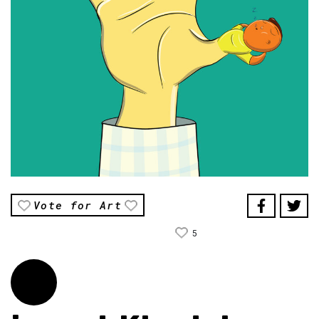
Vote for Art
5