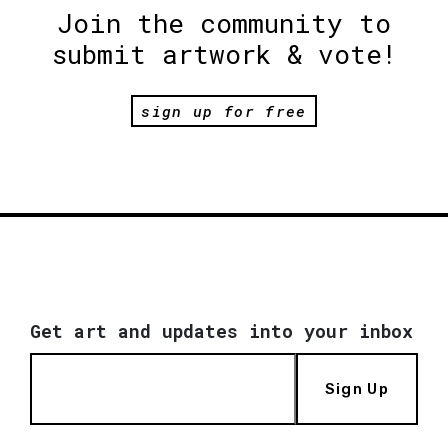
Join the community to
submit artwork & vote!
sign up for free
Get art and updates into your inbox
Sign Up