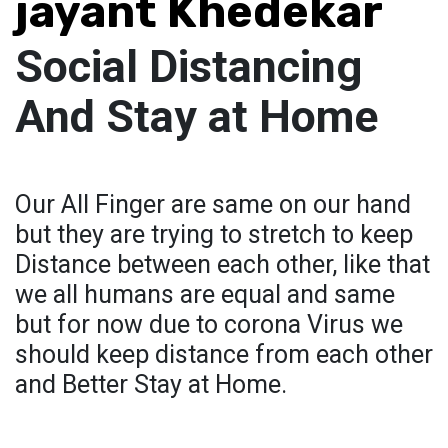
jayant Khedekar
Social Distancing
And Stay at Home
Our All Finger are same on our hand
but they are trying to stretch to keep
Distance between each other, like that
we all humans are equal and same
but for now due to corona Virus we
should keep distance from each other
and Better Stay at Home.