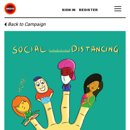
SIGN IN
REGISTER
Back to Campaign