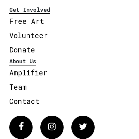
Get Involved
Free Art
Volunteer
Donate
About Us
Amplifier
Team
Contact
Facebook
Instagram
Twitter