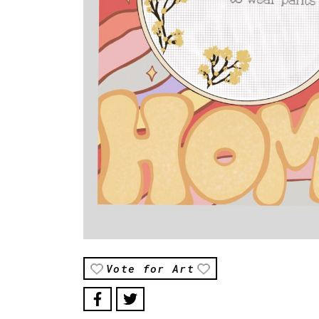
Vote for Art