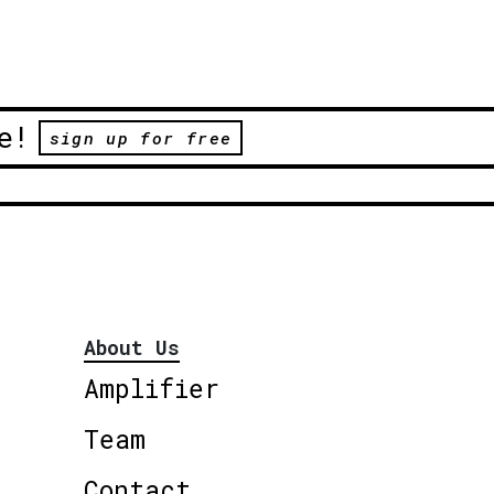
e!
sign up for free
About Us
Amplifier
Team
Contact