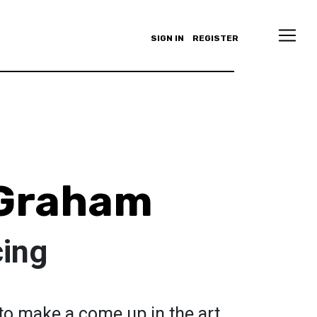
SIGN IN
REGISTER
 Graham
cing
g to make a come up in the art