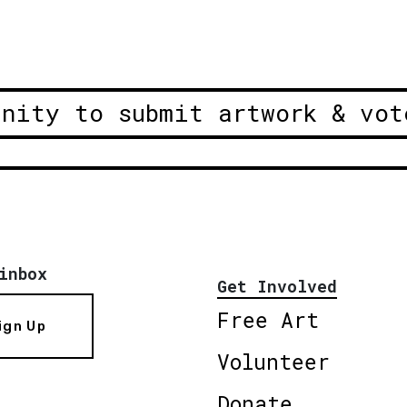
unity to submit artwork & vot
inbox
Get Involved
Free Art
ign Up
Volunteer
Donate