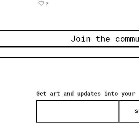
2
Join the comm
Get art and updates into your 
S