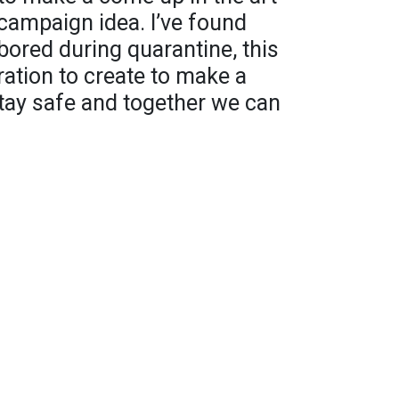
 campaign idea. I’ve found
ored during quarantine, this
ation to create to make a
tay safe and together we can