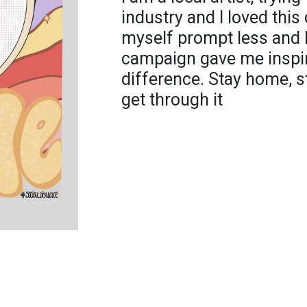
industry and I loved this
myself prompt less and b
campaign gave me inspir
difference. Stay home, s
get through it