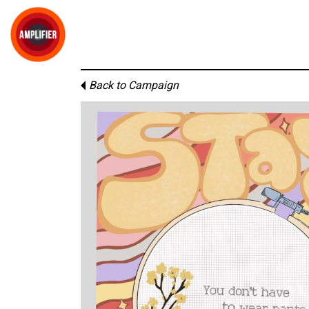
Back to Campaign