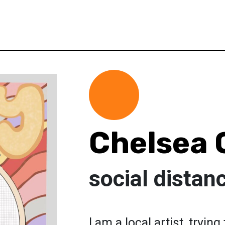
Chelsea
social distan
I am a local artist, tryin