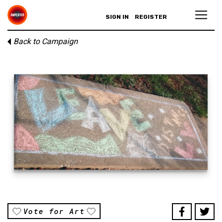
SIGN IN
REGISTER
Back to Campaign
Vote for Art