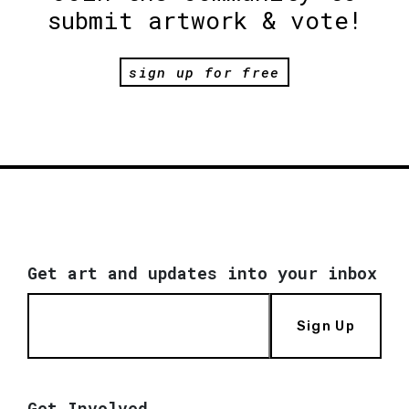
submit artwork & vote!
sign up for free
Get art and updates into your inbox
Sign Up
Get Involved