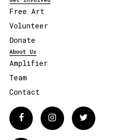
Free Art
Volunteer
Donate
About Us
Amplifier
Team
Contact
Facebook
Instagram
Twitter