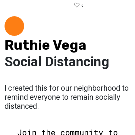
0
Ruthie Vega
Social Distancing
I created this for our neighborhood to
remind everyone to remain socially
distanced.
Join the community to