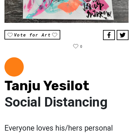
Vote for Art
0
Tanju Yesilot
Social Distancing
Everyone loves his/hers personal