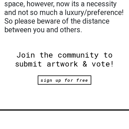
space, however, now its a necessity
and not so much a luxury/preference!
So please beware of the distance
between you and others.
Join the community to
submit artwork & vote!
sign up for free