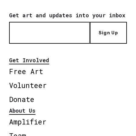
Get art and updates into your inbox
Sign Up
Get Involved
Free Art
Volunteer
Donate
About Us
Amplifier
Team