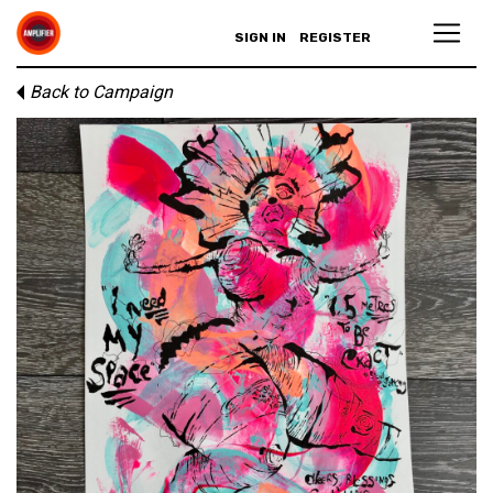
SIGN IN
REGISTER
Back to Campaign