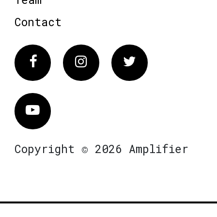
Contact
Facebook
Instagram
Twitter
Vimeo
Copyright © 2026 Amplifier