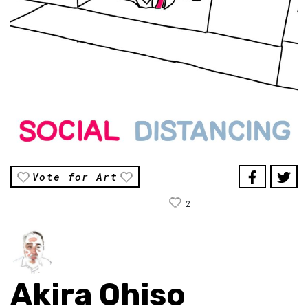
Vote for Art
2
Akira Ohiso