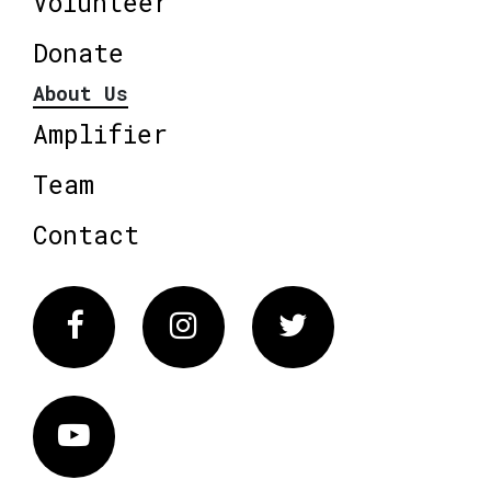
Volunteer
Donate
About Us
Amplifier
Team
Contact
Facebook
Instagram
Twitter
Vimeo