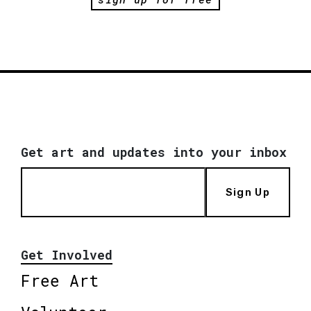
Get art and updates into your inbox
Sign Up
Get Involved
Free Art