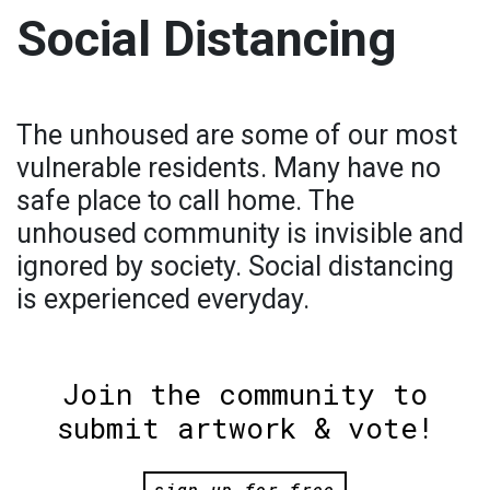
Social Distancing
The unhoused are some of our most
vulnerable residents. Many have no
safe place to call home. The
unhoused community is invisible and
ignored by society. Social distancing
is experienced everyday.
Join the community to
submit artwork & vote!
sign up for free