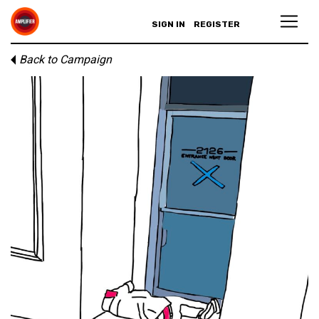
SIGN IN
REGISTER
Back to Campaign