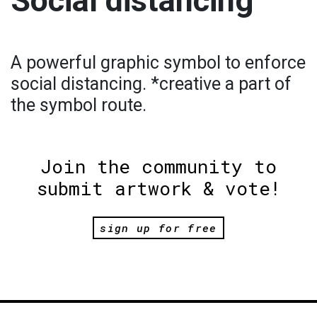
Social distancing
A powerful graphic symbol to enforce
social distancing. *creative a part of
the symbol route.
Join the community to
submit artwork & vote!
sign up for free