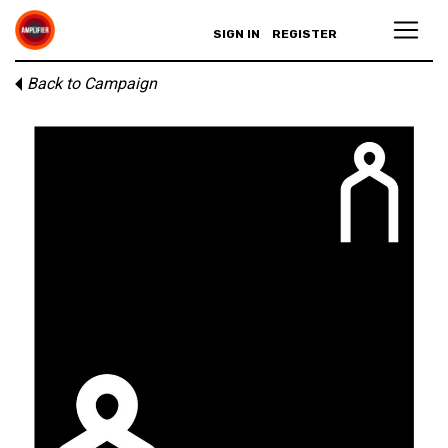
SIGN IN
REGISTER
Back to Campaign