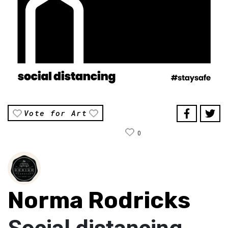
Vote for Art
0
Norma Rodricks