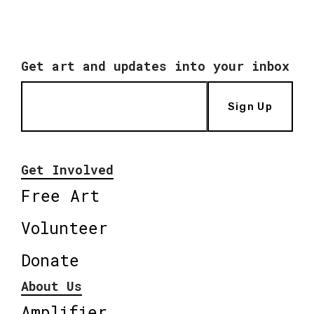
Get art and updates into your inbox
Sign Up
Get Involved
Free Art
Volunteer
Donate
About Us
Amplifier