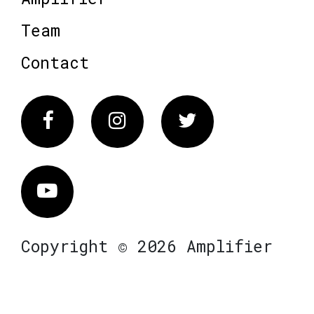
Team
Contact
Facebook
Instagram
Twitter
Vimeo
Copyright © 2026 Amplifier