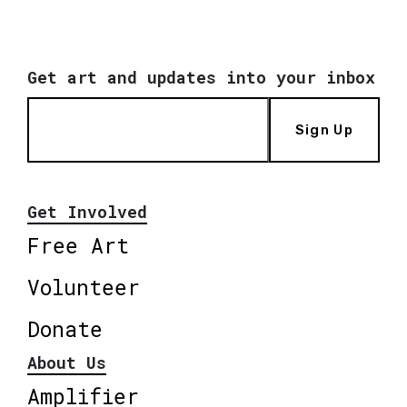
Get art and updates into your inbox
Sign Up
Get Involved
Free Art
Volunteer
Donate
About Us
Amplifier