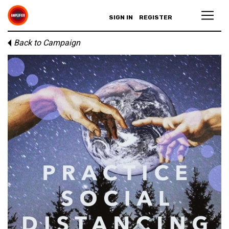
SIGN IN
REGISTER
Back to Campaign