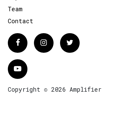
Team
Contact
Facebook
Instagram
Twitter
Vimeo
Copyright © 2026 Amplifier