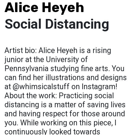
Alice Heyeh
Social Distancing
Artist bio: Alice Heyeh is a rising
junior at the University of
Pennsylvania studying fine arts. You
can find her illustrations and designs
at @whimsicalstuff on Instagram!
About the work: Practicing social
distancing is a matter of saving lives
and having respect for those around
you. While working on this piece, I
continuously looked towards