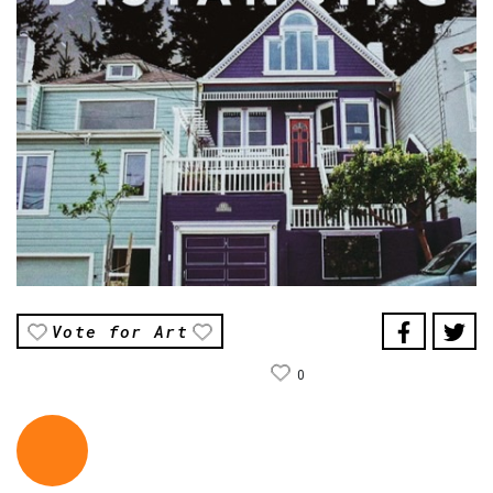
Vote for Art
0