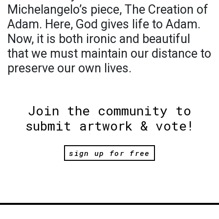
Michelangelo’s piece, The Creation of
Adam. Here, God gives life to Adam.
Now, it is both ironic and beautiful
that we must maintain our distance to
preserve our own lives.
Join the community to
submit artwork & vote!
sign up for free