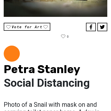
Vote for Art
0
Petra Stanley
Social Distancing
Photo of a Snail with mask on and