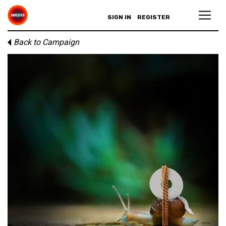
SIGN IN
REGISTER
Back to Campaign