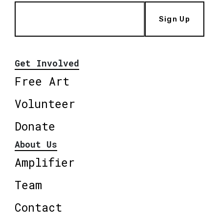
Sign Up
Get Involved
Free Art
Volunteer
Donate
About Us
Amplifier
Team
Contact