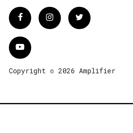
Facebook
Instagram
Twitter
Vimeo
Copyright © 2026 Amplifier