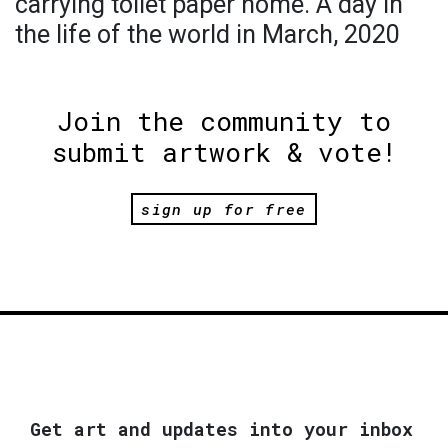
carrying toilet paper home. A day in
the life of the world in March, 2020
Join the community to
submit artwork & vote!
sign up for free
Get art and updates into your inbox