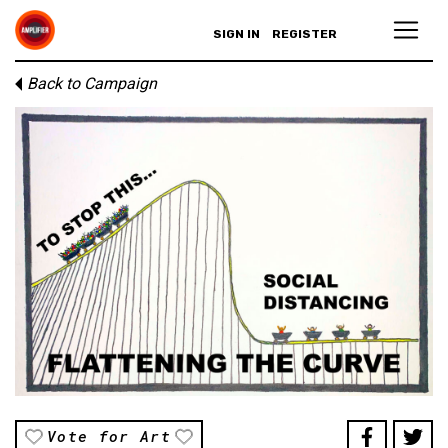
SIGN IN
REGISTER
Back to Campaign
Vote for Art