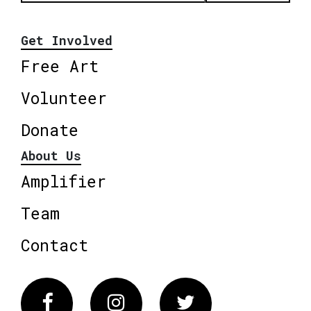
Get Involved
Free Art
Volunteer
Donate
About Us
Amplifier
Team
Contact
Facebook
Instagram
Twitter