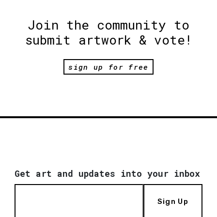
Join the community to
submit artwork & vote!
sign up for free
Get art and updates into your inbox
Sign Up