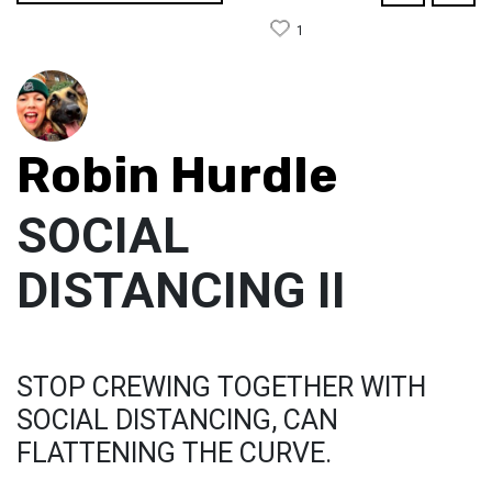
1
Robin Hurdle
SOCIAL
DISTANCING II
STOP CREWING TOGETHER WITH
SOCIAL DISTANCING, CAN
FLATTENING THE CURVE.