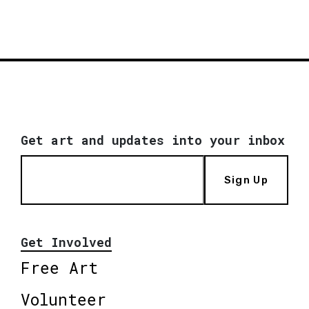
Get art and updates into your inbox
Sign Up
Get Involved
Free Art
Volunteer