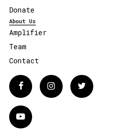
Donate
About Us
Amplifier
Team
Contact
Facebook
Instagram
Twitter
Vimeo