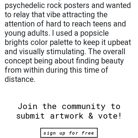
psychedelic rock posters and wanted
to relay that vibe attracting the
attention of hard to reach teens and
young adults. I used a popsicle
brights color palette to keep it upbeat
and visually stimulating. The overall
concept being about finding beauty
from within during this time of
distance.
Join the community to
submit artwork & vote!
sign up for free