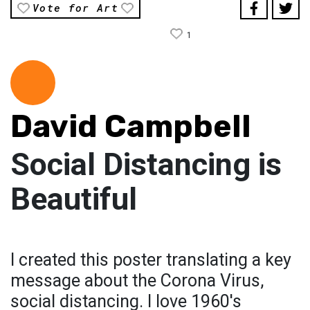
Vote for Art
1
David Campbell
Social Distancing is
Beautiful
I created this poster translating a key
message about the Corona Virus,
social distancing. I love 1960's