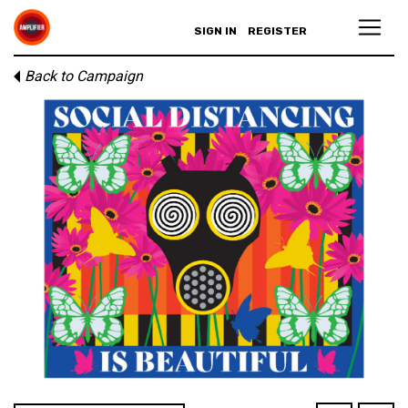
SIGN IN
REGISTER
Back to Campaign