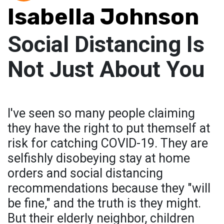
Isabella Johnson
Social Distancing Is
Not Just About You
I've seen so many people claiming
they have the right to put themself at
risk for catching COVID-19. They are
selfishly disobeying stay at home
orders and social distancing
recommendations because they "will
be fine," and the truth is they might.
But their elderly neighbor, children