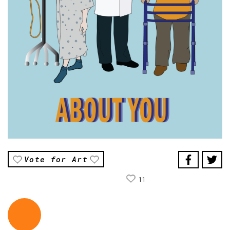
Vote for Art
11