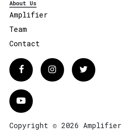
About Us
Amplifier
Team
Contact
Facebook
Instagram
Twitter
Vimeo
Copyright © 2026 Amplifier