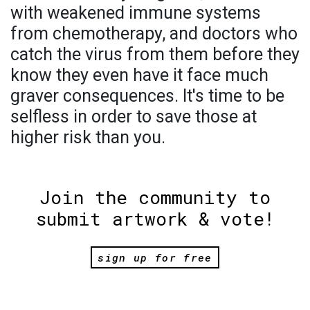
with weakened immune systems
from chemotherapy, and doctors who
catch the virus from them before they
know they even have it face much
graver consequences. It's time to be
selfless in order to save those at
higher risk than you.
Join the community to
submit artwork & vote!
sign up for free