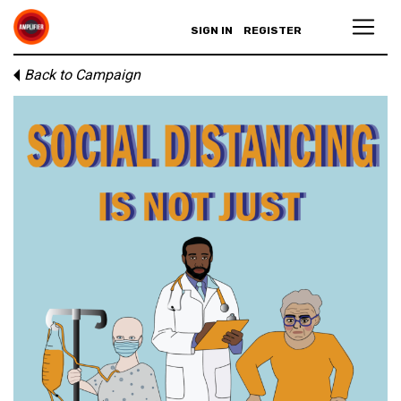
SIGN IN
REGISTER
Back to Campaign