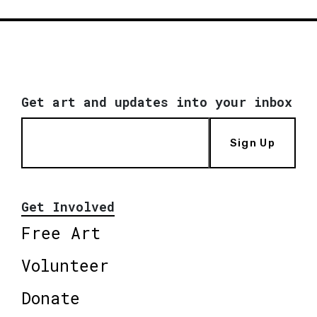
Get art and updates into your inbox
Sign Up
Get Involved
Free Art
Volunteer
Donate