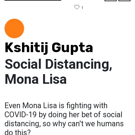
1
Kshitij Gupta
Social Distancing,
Mona Lisa
Even Mona Lisa is fighting with
COVID-19 by doing her bet of social
distancing, so why can't we humans
do this?