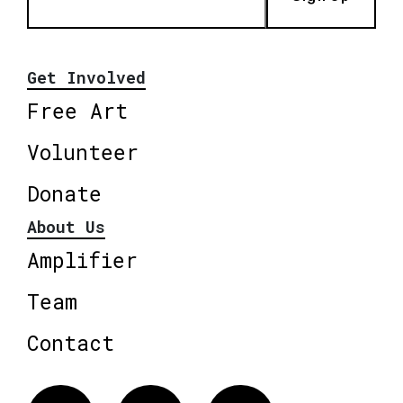
Get Involved
Free Art
Volunteer
Donate
About Us
Amplifier
Team
Contact