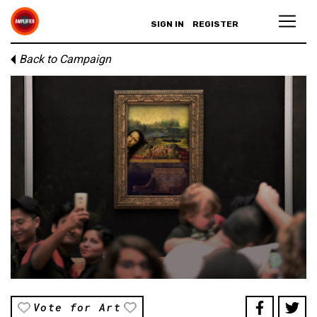
SIGN IN
REGISTER
Back to Campaign
Vote for Art