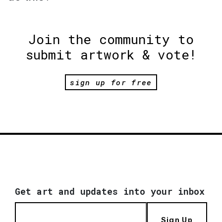
Join the community to
submit artwork & vote!
sign up for free
Get art and updates into your inbox
Sign Up