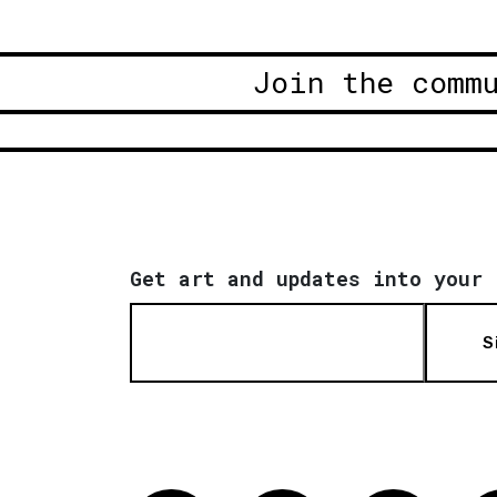
Join the comm
Get art and updates into your 
S