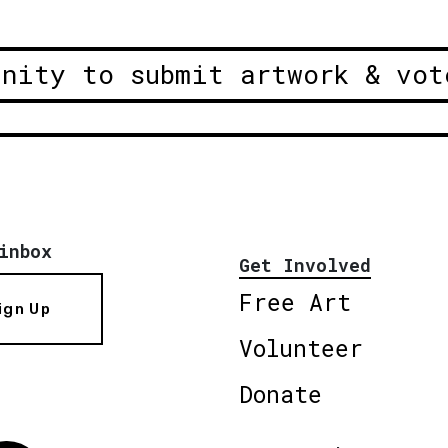
unity to submit artwork & vot
inbox
Get Involved
Free Art
ign Up
Volunteer
Donate