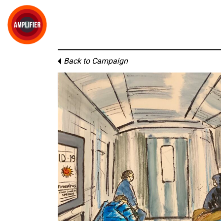
Back to Campaign