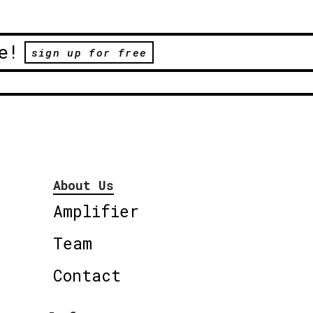
e!
sign up for free
About Us
Amplifier
Team
Contact