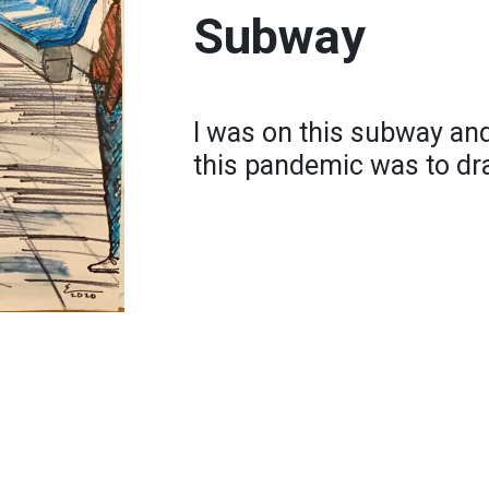
Subway
I was on this subway and
this pandemic was to dr