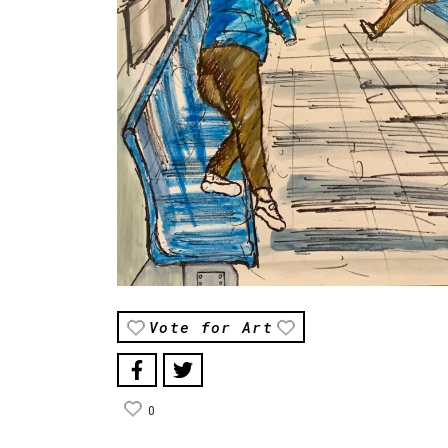
Vote for Art
0