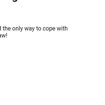
 the only way to cope with
aw!