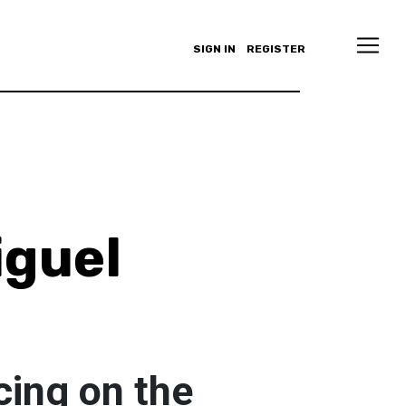
SIGN IN
REGISTER
iguel
cing on the