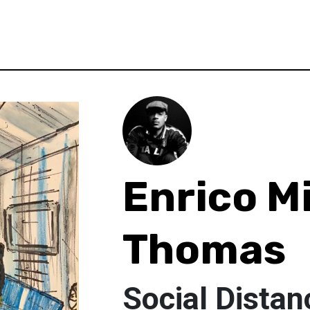
Enrico M
Thomas
Social Distan