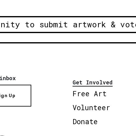
unity to submit artwork & vot
inbox
Get Involved
Free Art
ign Up
Volunteer
Donate