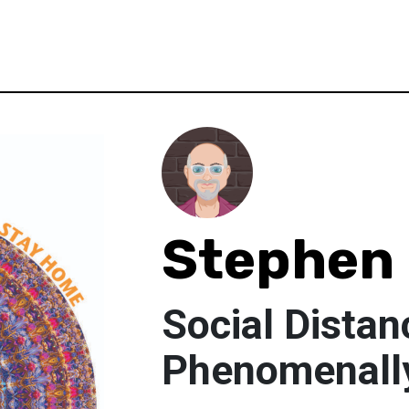
Stephen
Social Distan
Phenomenall