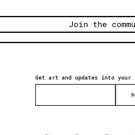
Join the comm
Get art and updates into your 
S