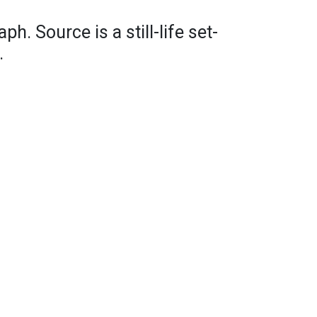
ph. Source is a still-life set-
.