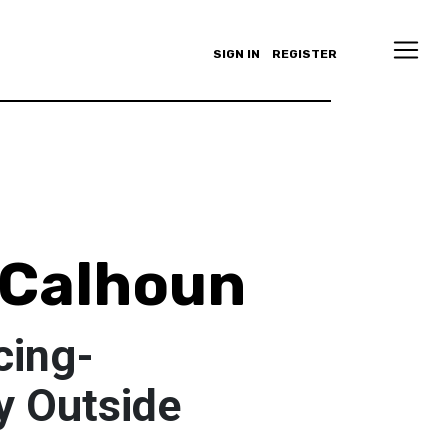
SIGN IN
REGISTER
 Calhoun
cing-
y Outside