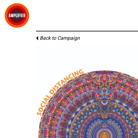
Back to Campaign