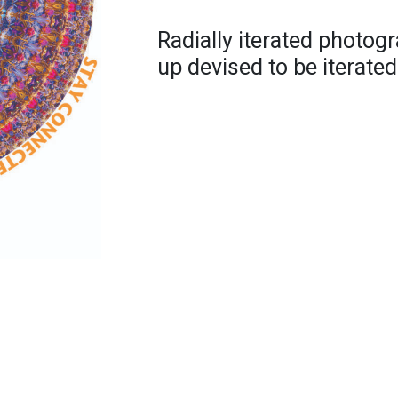
Radially iterated photogra
up devised to be iterated