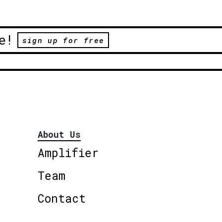
e!
sign up for free
About Us
Amplifier
Team
Contact