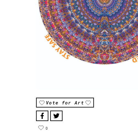
Vote for Art
0