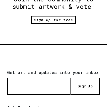
submit artwork & vote!
sign up for free
Get art and updates into your inbox
Sign Up