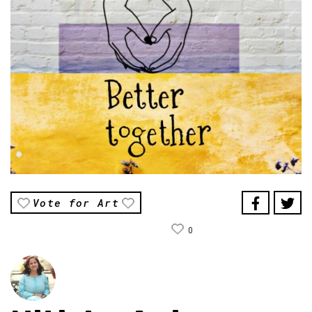
Vote for Art
0