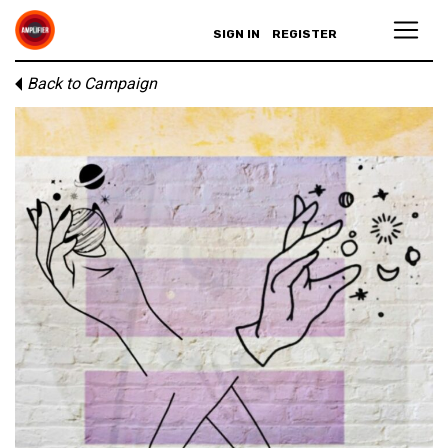
SIGN IN
REGISTER
Back to Campaign