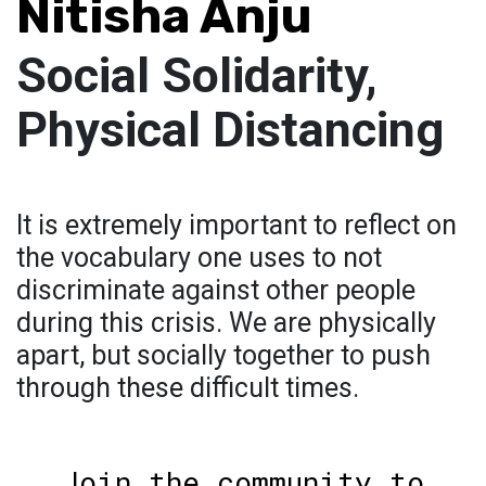
Nitisha Anju
Social Solidarity,
Physical Distancing
It is extremely important to reflect on
the vocabulary one uses to not
discriminate against other people
during this crisis. We are physically
apart, but socially together to push
through these difficult times.
Join the community to