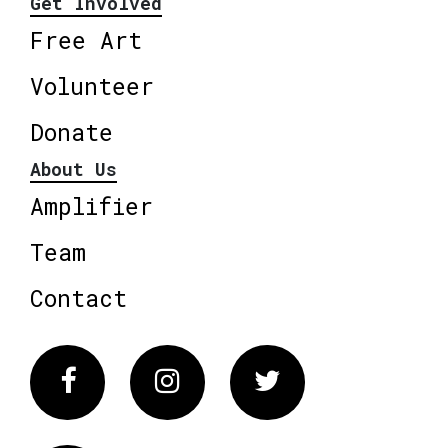
Get Involved
Free Art
Volunteer
Donate
About Us
Amplifier
Team
Contact
Facebook
Instagram
Twitter