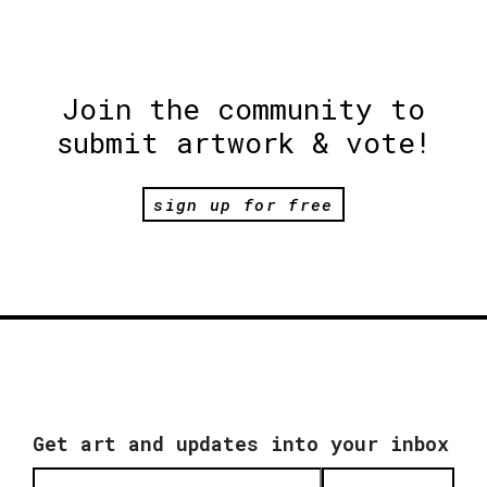
Join the community to
submit artwork & vote!
sign up for free
Get art and updates into your inbox