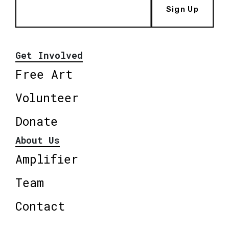
Sign Up
Get Involved
Free Art
Volunteer
Donate
About Us
Amplifier
Team
Contact