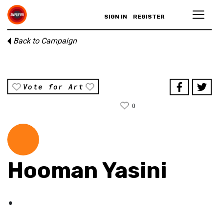
SIGN IN
REGISTER
Back to Campaign
Vote for Art
0
Hooman Yasini
.