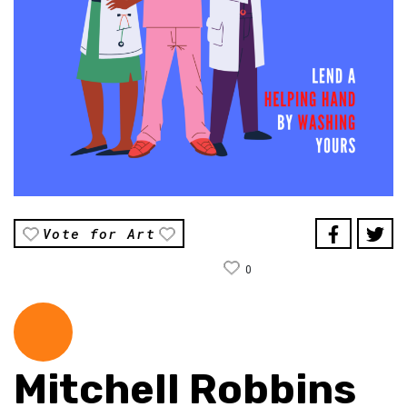
Vote for Art
0
Mitchell Robbins