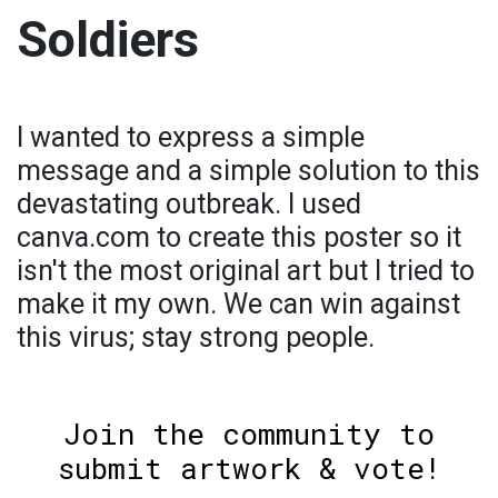
Soldiers
I wanted to express a simple
message and a simple solution to this
devastating outbreak. I used
canva.com to create this poster so it
isn't the most original art but I tried to
make it my own. We can win against
this virus; stay strong people.
Join the community to
submit artwork & vote!