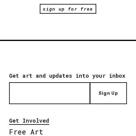
sign up for free
Get art and updates into your inbox
Sign Up
Get Involved
Free Art