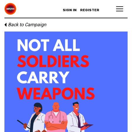
SIGN IN
REGISTER
Back to Campaign