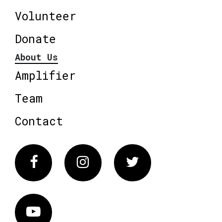
Volunteer
Donate
About Us
Amplifier
Team
Contact
Facebook
Instagram
Twitter
Vimeo