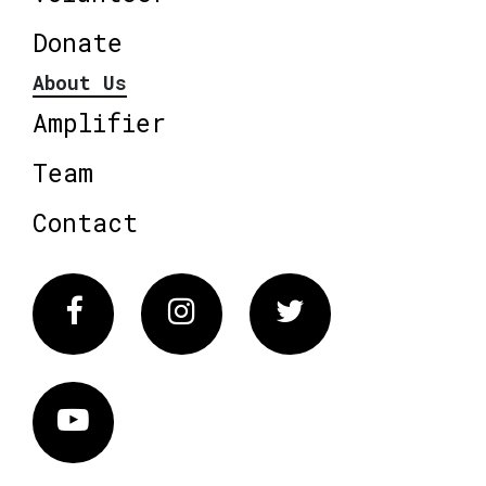
Donate
About Us
Amplifier
Team
Contact
Facebook
Instagram
Twitter
Vimeo