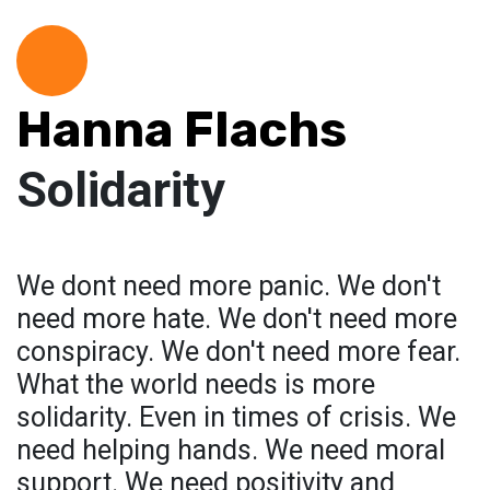
Hanna Flachs
Solidarity
We dont need more panic. We don't
need more hate. We don't need more
conspiracy. We don't need more fear.
What the world needs is more
solidarity. Even in times of crisis. We
need helping hands. We need moral
support. We need positivity and