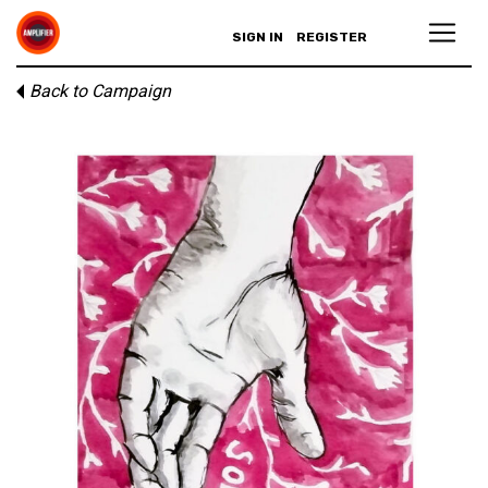
SIGN IN
REGISTER
Back to Campaign