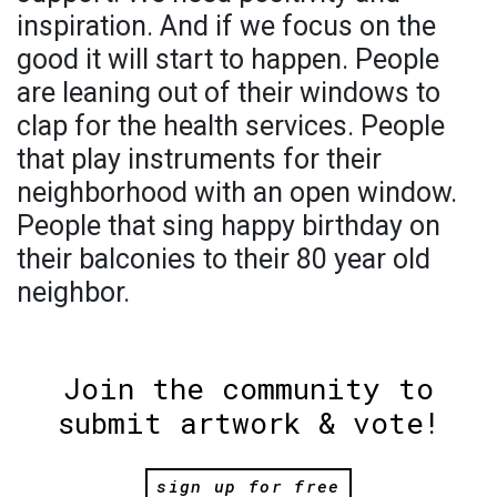
inspiration. And if we focus on the
good it will start to happen. People
are leaning out of their windows to
clap for the health services. People
that play instruments for their
neighborhood with an open window.
People that sing happy birthday on
their balconies to their 80 year old
neighbor.
Join the community to
submit artwork & vote!
sign up for free