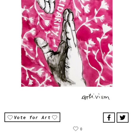
Vote for Art
0