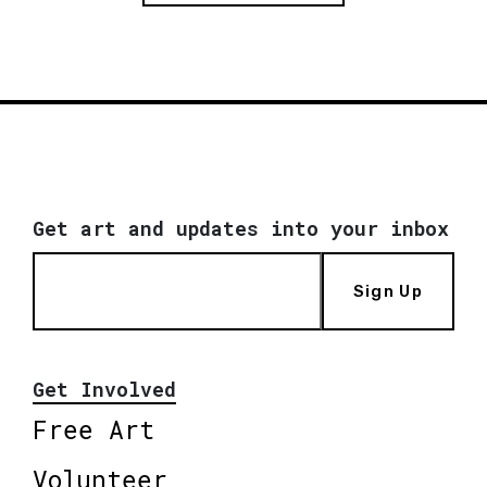
Get art and updates into your inbox
Sign Up
Get Involved
Free Art
Volunteer