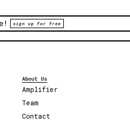
e!
sign up for free
About Us
Amplifier
Team
Contact