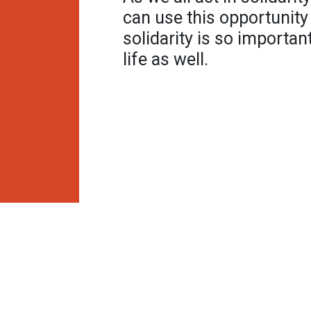
can use this opportunity
solidarity is so importa
life as well.