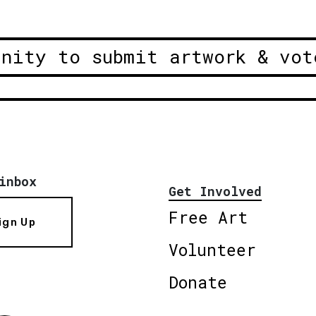
unity to submit artwork & vot
inbox
Get Involved
Free Art
ign Up
Volunteer
Donate