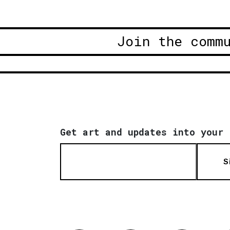
Join the comm
Get art and updates into your 
S