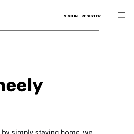
SIGN IN
REGISTER
heely
ty by simply staying home, we