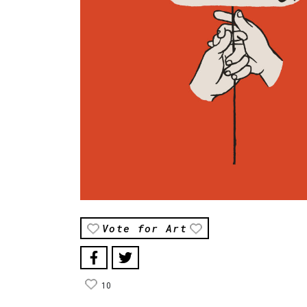
Vote for Art
10