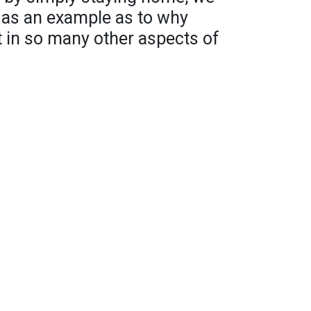
 as an example as to why
nt in so many other aspects of