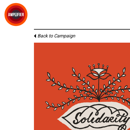
Back to Campaign