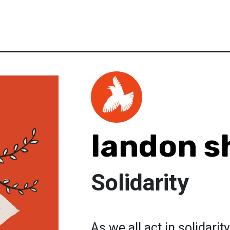
landon s
Solidarity
As we all act in solidari