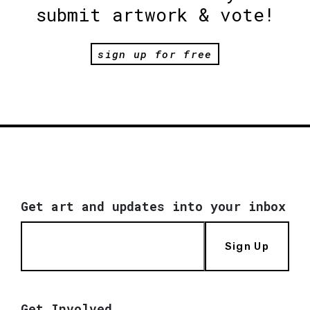
submit artwork & vote!
sign up for free
Get art and updates into your inbox
Sign Up
Get Involved