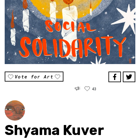
Vote for Art
43
Shyama Kuver