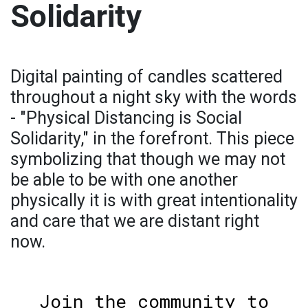
Solidarity
Digital painting of candles scattered
throughout a night sky with the words
- "Physical Distancing is Social
Solidarity," in the forefront. This piece
symbolizing that though we may not
be able to be with one another
physically it is with great intentionality
and care that we are distant right
now.
Join the community to