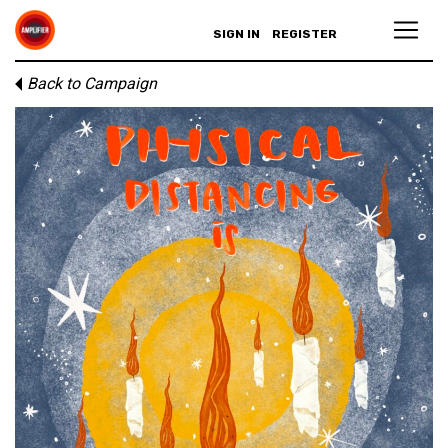
SIGN IN
REGISTER
Back to Campaign