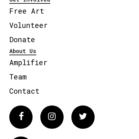
Free Art
Volunteer
Donate
About Us
Amplifier
Team
Contact
Facebook
Instagram
Twitter