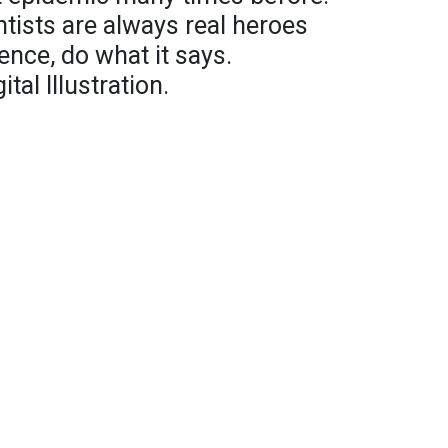
tists are always real heroes
ence, do what it says.
al Illustration.