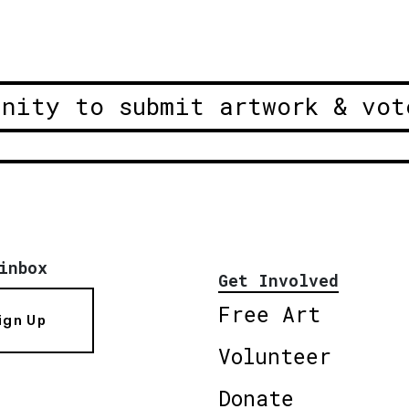
unity to submit artwork & vot
inbox
Get Involved
Free Art
ign Up
Volunteer
Donate