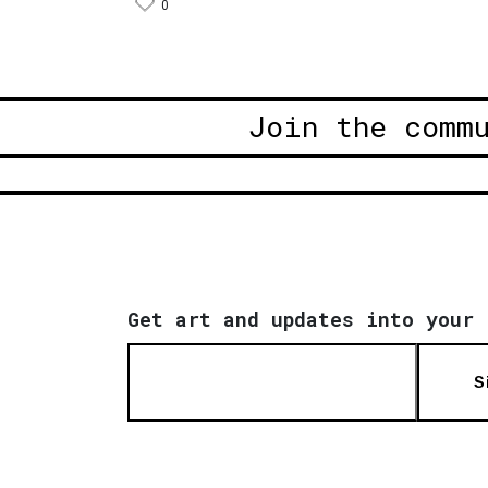
0
Join the comm
Get art and updates into your 
S