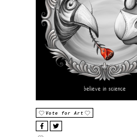
Vote for Art