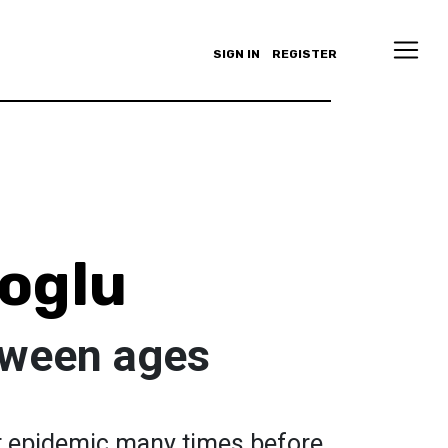
SIGN IN
REGISTER
loglu
etween ages
 epidemic many times before.