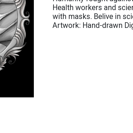
Health workers and scien
with masks. Belive in sci
Artwork: Hand-drawn Digit