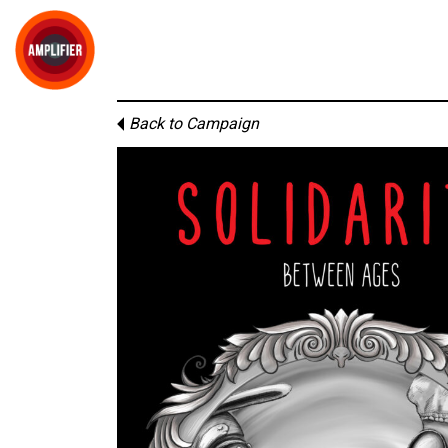
Back to Campaign