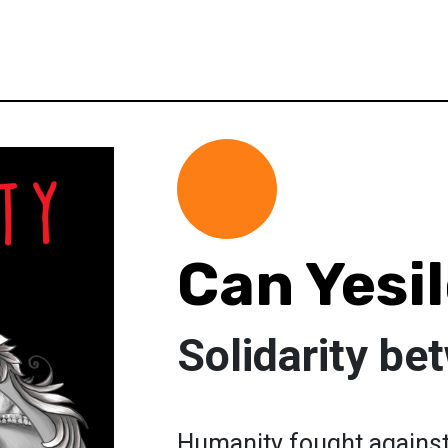
Can Yesi
Solidarity b
Humanity fought against