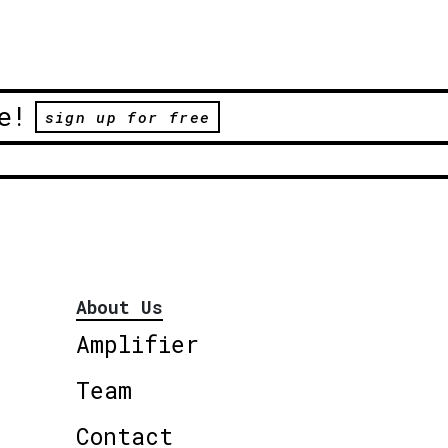
e!
sign up for free
About Us
Amplifier
Team
Contact