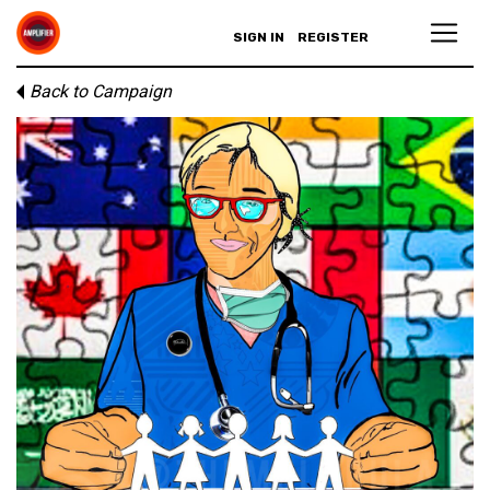
SIGN IN
REGISTER
Back to Campaign