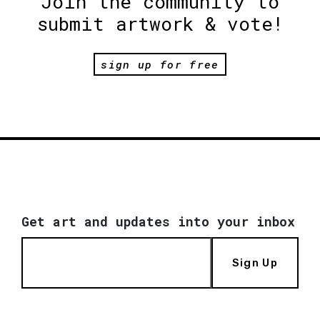
Join the community to
submit artwork & vote!
sign up for free
Get art and updates into your inbox
Sign Up