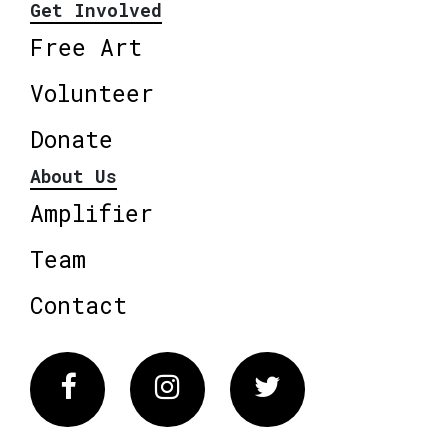
Get Involved
Free Art
Volunteer
Donate
About Us
Amplifier
Team
Contact
Facebook
Instagram
Twitter