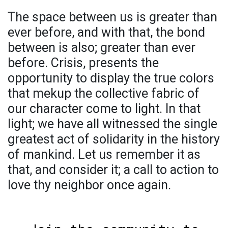
The space between us is greater than
ever before, and with that, the bond
between is also; greater than ever
before. Crisis, presents the
opportunity to display the true colors
that mekup the collective fabric of
our character come to light. In that
light; we have all witnessed the single
greatest act of solidarity in the history
of mankind. Let us remember it as
that, and consider it; a call to action to
love thy neighbor once again.