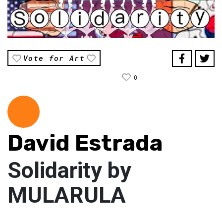
Vote for Art
0
David Estrada
Solidarity by
MULARULA