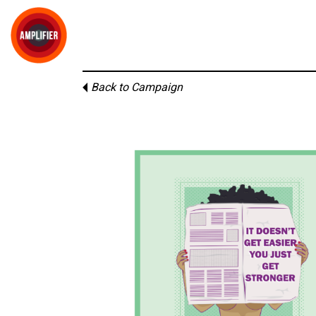
Back to Campaign