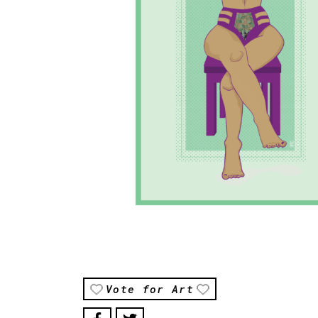
Vote for Art