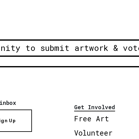
unity to submit artwork & vot
inbox
Get Involved
Free Art
ign Up
Volunteer