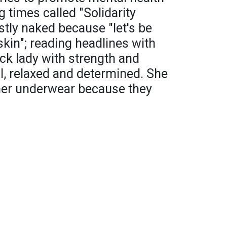
 times called "Solidarity
stly naked because "let's be
kin"; reading headlines with
ck lady with strength and
ul, relaxed and determined. She
her underwear because they