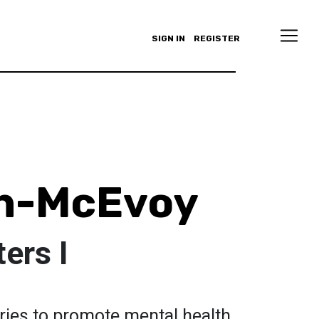
SIGN IN
REGISTER
nn-McEvoy
ters I
eries to promote mental health