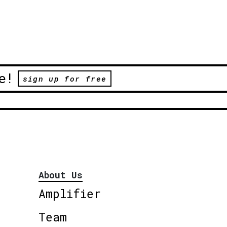
e!
sign up for free
About Us
Amplifier
Team