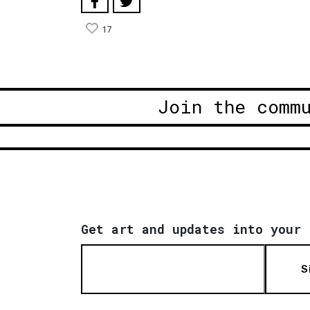
17
Join the comm
Get art and updates into your 
S