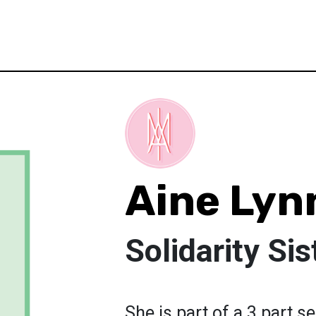
Aine Ly
Solidarity Sis
She is part of a 3 part s