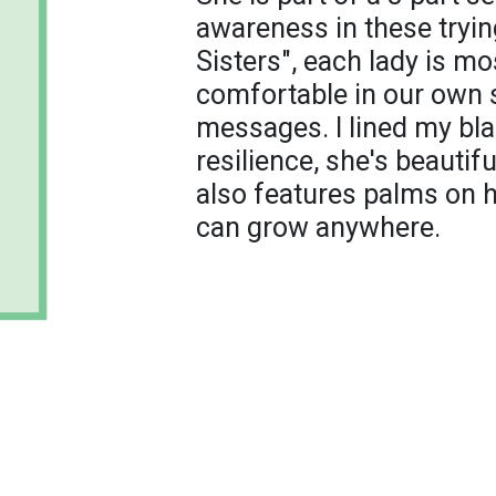
awareness in these trying
Sisters", each lady is mo
comfortable in our own s
messages. I lined my bla
resilience, she's beautif
also features palms on 
can grow anywhere.