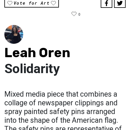
Vote for Art
0
Leah Oren
Solidarity
Mixed media piece that combines a
collage of newspaper clippings and
spray painted safety pins arranged
into the shape of the American flag.
The safety pins are representative of