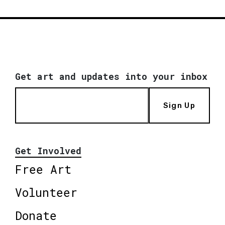
Get art and updates into your inbox
Sign Up
Get Involved
Free Art
Volunteer
Donate