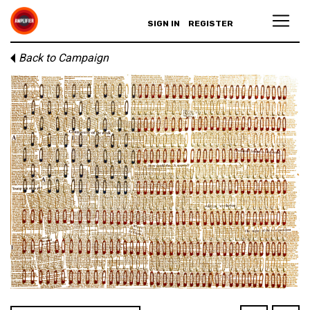
SIGN IN
REGISTER
Back to Campaign