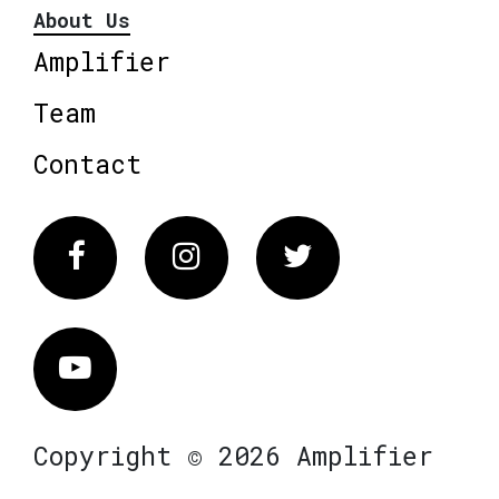
About Us
Amplifier
Team
Contact
Facebook
Instagram
Twitter
Vimeo
Copyright © 2026 Amplifier