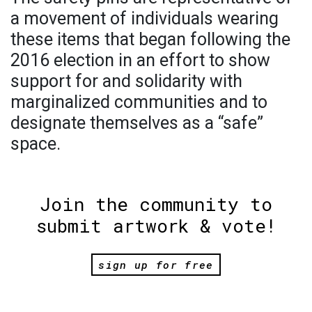
a movement of individuals wearing
these items that began following the
2016 election in an effort to show
support for and solidarity with
marginalized communities and to
designate themselves as a “safe”
space.
Join the community to
submit artwork & vote!
sign up for free