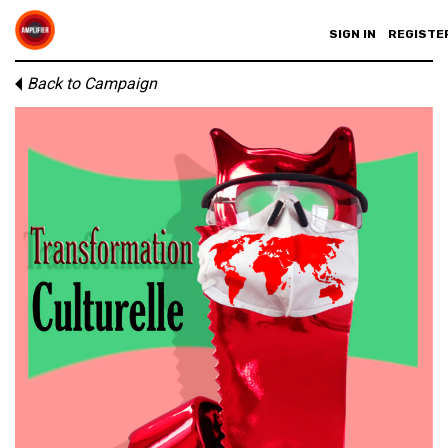
SIGN IN
REGISTE
Back to Campaign