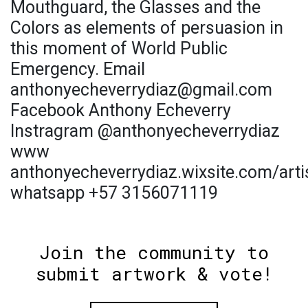
Mouthguard, the Glasses and the
Colors as elements of persuasion in
this moment of World Public
Emergency. Email
anthonyecheverrydiaz@gmail.com
Facebook Anthony Echeverry
Instragram @anthonyecheverrydiaz
www
anthonyecheverrydiaz.wixsite.com/arti
whatsapp +57 3156071119
Join the community to
submit artwork & vote!