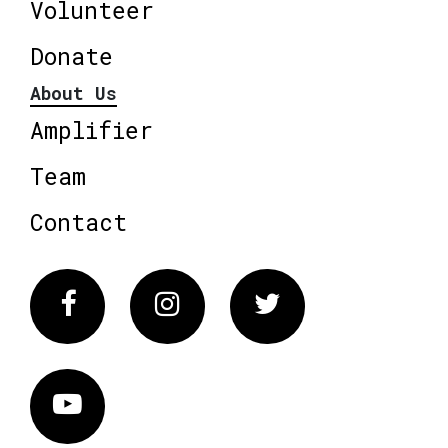
Volunteer
Donate
About Us
Amplifier
Team
Contact
Facebook
Instagram
Twitter
Vimeo