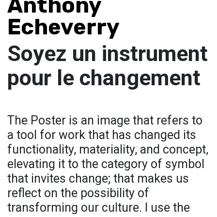
Anthony
Echeverry
Soyez un instrument
pour le changement
The Poster is an image that refers to
a tool for work that has changed its
functionality, materiality, and concept,
elevating it to the category of symbol
that invites change; that makes us
reflect on the possibility of
transforming our culture. I use the