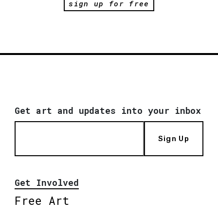
sign up for free
Get art and updates into your inbox
Sign Up
Get Involved
Free Art