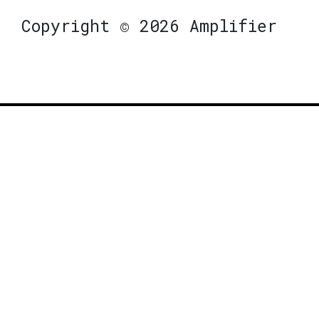
Copyright © 2026 Amplifier