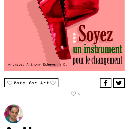
Vote for Art
6