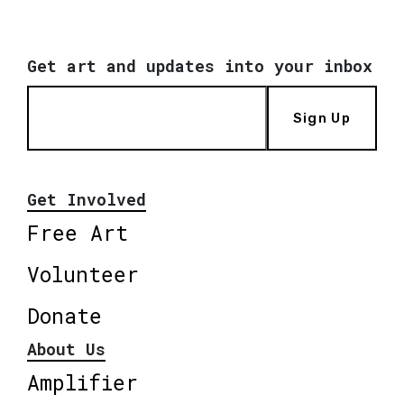
Get art and updates into your inbox
Sign Up
Get Involved
Free Art
Volunteer
Donate
About Us
Amplifier