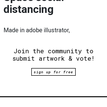
distancing
Made in adobe illustrator,
Join the community to
submit artwork & vote!
sign up for free