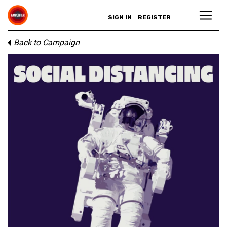
SIGN IN
REGISTER
Back to Campaign