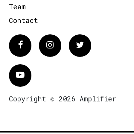
Team
Contact
Facebook
Instagram
Twitter
Vimeo
Copyright © 2026 Amplifier