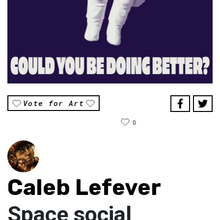
Vote for Art
0
Caleb Lefever
Space social