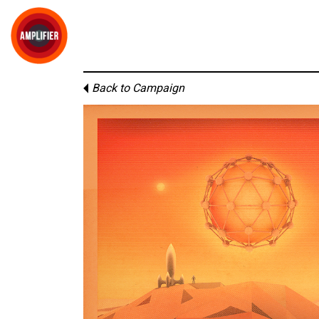
Back to Campaign