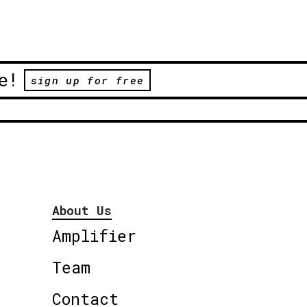
e!
sign up for free
About Us
Amplifier
Team
Contact