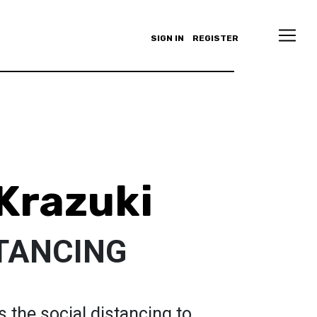
SIGN IN
REGISTER
 Krazuki
STANCING
 the social distancing to