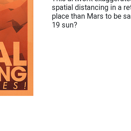
spatial distancing in a re
place than Mars to be s
19 sun?