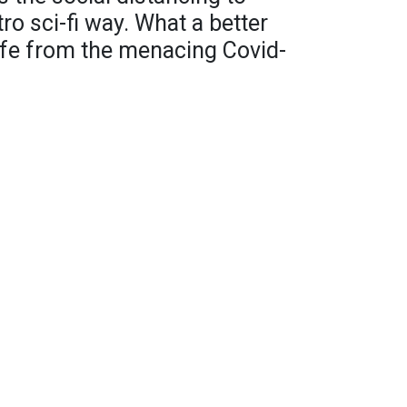
tro sci-fi way. What a better
afe from the menacing Covid-