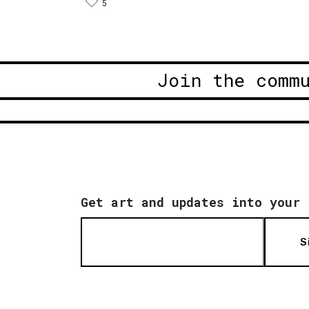
5
Join the comm
Get art and updates into your 
S