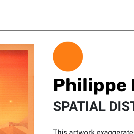
Philippe
SPATIAL DI
This artwork exaggerates