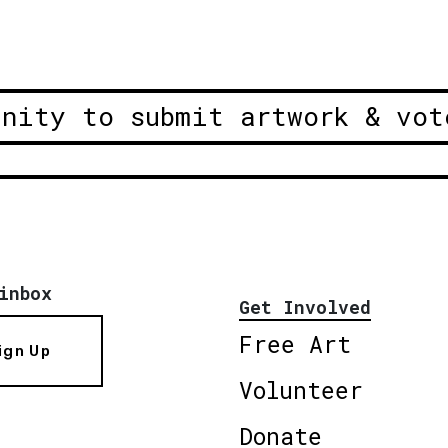
unity to submit artwork & vot
inbox
Get Involved
Free Art
ign Up
Volunteer
Donate