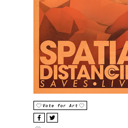
Vote for Art