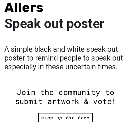
Allers
Speak out poster
A simple black and white speak out
poster to remind people to speak out
especially in these uncertain times.
Join the community to
submit artwork & vote!
sign up for free