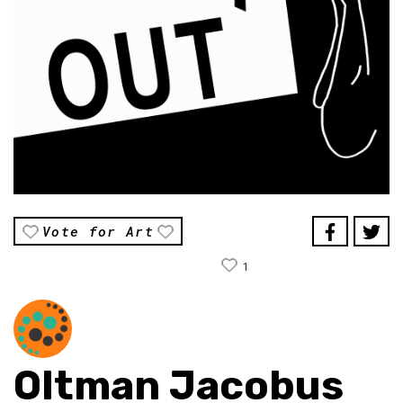
Vote for Art
1
Oltman Jacobus