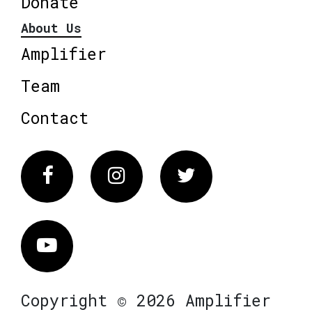
Donate
About Us
Amplifier
Team
Contact
Facebook
Instagram
Twitter
Vimeo
Copyright © 2026 Amplifier