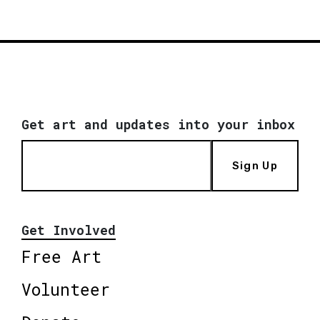
Get art and updates into your inbox
Sign Up
Get Involved
Free Art
Volunteer