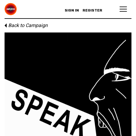
SIGN IN
REGISTER
Back to Campaign