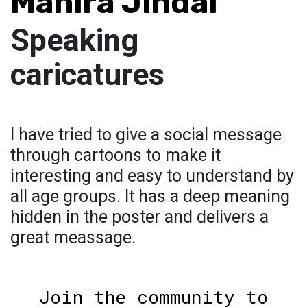
Mahira Jindal
Speaking
caricatures
I have tried to give a social message
through cartoons to make it
interesting and easy to understand by
all age groups. It has a deep meaning
hidden in the poster and delivers a
great meassage.
Join the community to