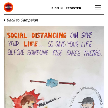
SIGN IN
REGISTER
Back to Campaign