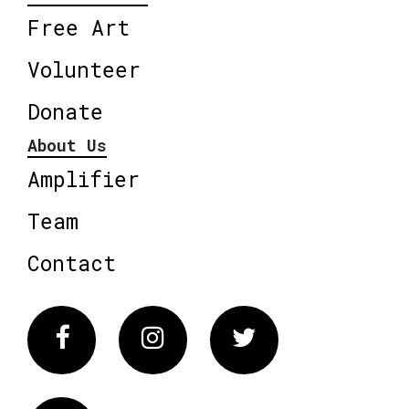
Free Art
Volunteer
Donate
About Us
Amplifier
Team
Contact
Facebook
Instagram
Twitter