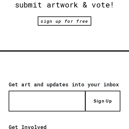
submit artwork & vote!
sign up for free
Get art and updates into your inbox
Sign Up
Get Involved