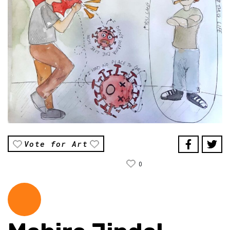
Vote for Art
0