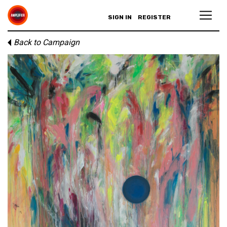
SIGN IN
REGISTER
Back to Campaign