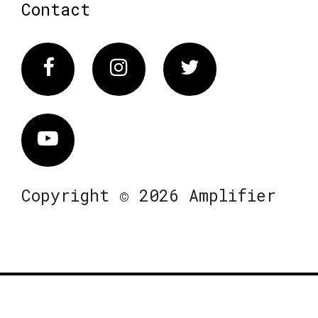
Contact
Facebook
Instagram
Twitter
Vimeo
Copyright © 2026 Amplifier