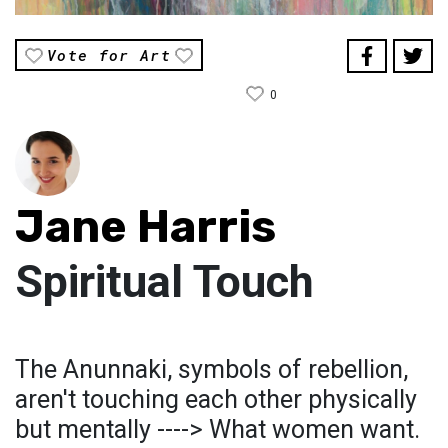
Vote for Art
0
Jane Harris
Spiritual Touch
The Anunnaki, symbols of rebellion,
aren't touching each other physically
but mentally ----> What women want.