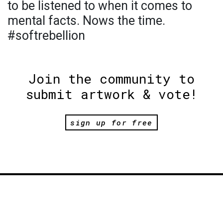
to be listened to when it comes to
mental facts. Nows the time.
#softrebellion
Join the community to
submit artwork & vote!
sign up for free