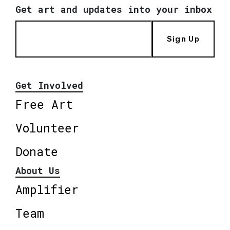
Get art and updates into your inbox
Sign Up
Get Involved
Free Art
Volunteer
Donate
About Us
Amplifier
Team