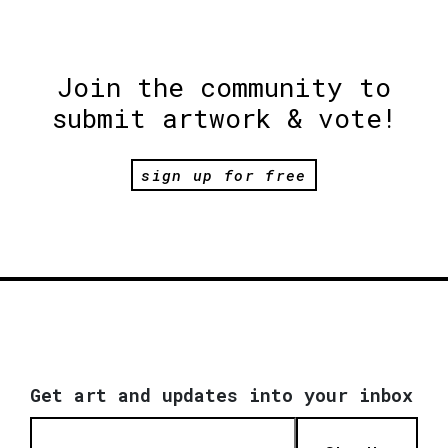
Join the community to
submit artwork & vote!
sign up for free
Get art and updates into your inbox