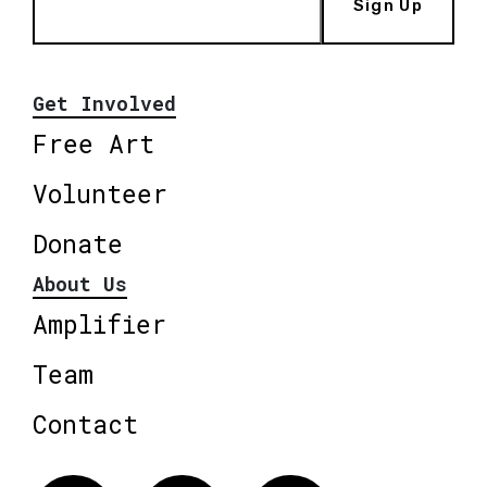
Sign Up
Get Involved
Free Art
Volunteer
Donate
About Us
Amplifier
Team
Contact