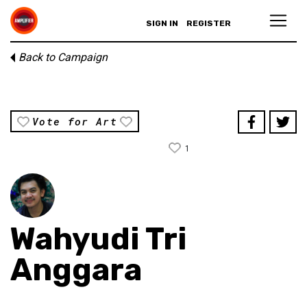
SIGN IN
REGISTER
Back to Campaign
Vote for Art
1
Wahyudi Tri
Anggara