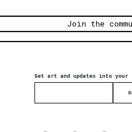
Join the comm
Get art and updates into your 
S