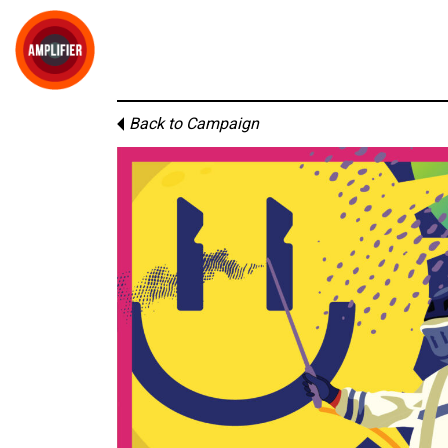
Back to Campaign