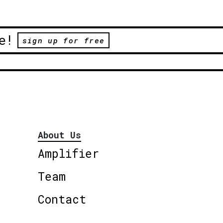
e!
sign up for free
About Us
Amplifier
Team
Contact