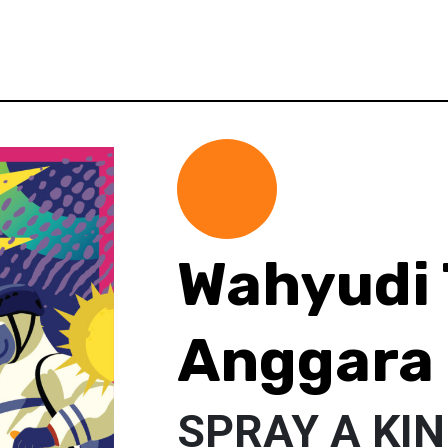
Wahyudi 
Anggara
SPRAY A KI