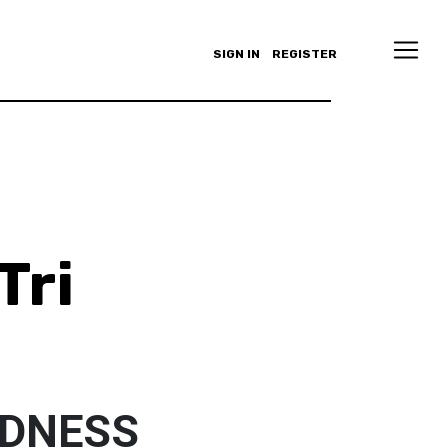
SIGN IN
REGISTER
Tri
NDNESS