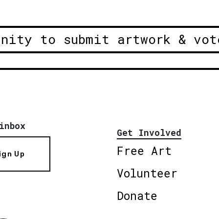
unity to submit artwork & vot
inbox
Get Involved
Free Art
ign Up
Volunteer
Donate