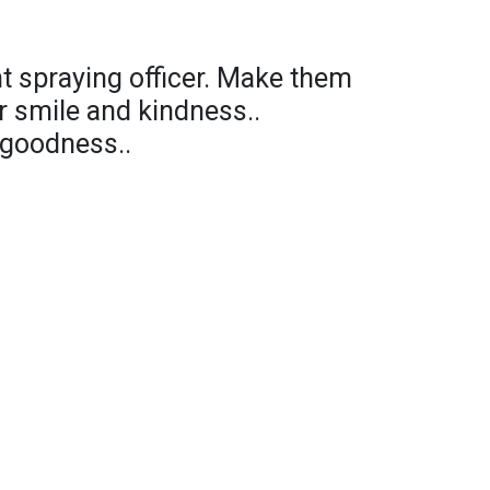
nt spraying officer. Make them
r smile and kindness..
 goodness..