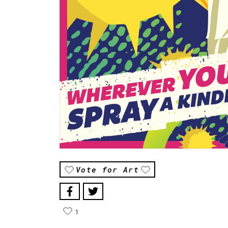
Vote for Art
1