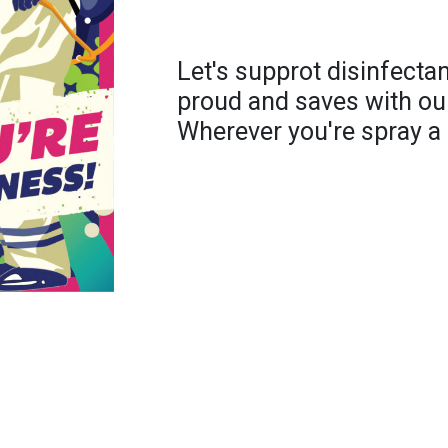
Let's supprot disinfecta
proud and saves with ou
Wherever you're spray a