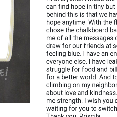
can find hope in tiny but
behind this is that we h
hope anytime. With the flo
chose the chalkboard b
me of all the messages
draw for our friends a
feeling blue. I have an en
everyone else. I have lea
struggle for food and bil
for a better world. And 
climbing on my neighbor
about love and kindness
me strength. I wish you ca
waiting for you to switc
Thank you, Priscila