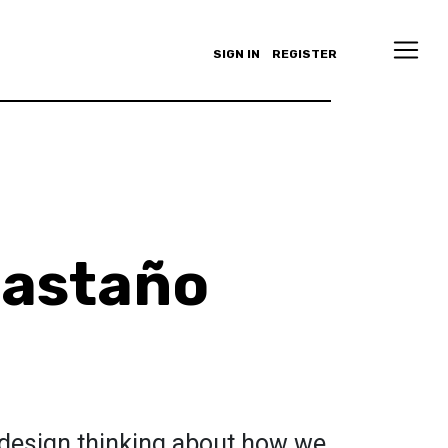
SIGN IN
REGISTER
castaño
 design thinking about how we