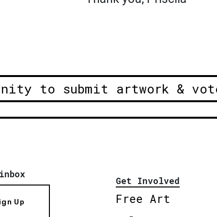
unity to submit artwork & vot
inbox
Get Involved
Free Art
ign Up