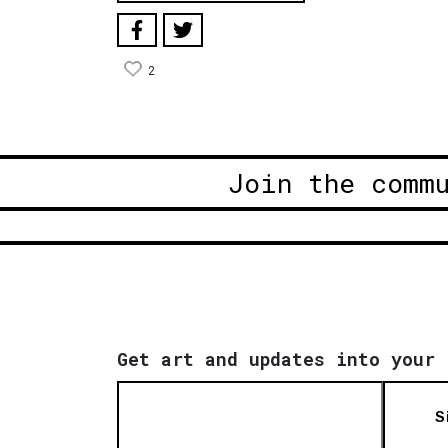
2
Join the comm
Get art and updates into your 
S