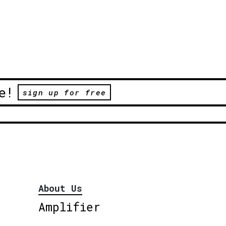
e!
sign up for free
About Us
Amplifier