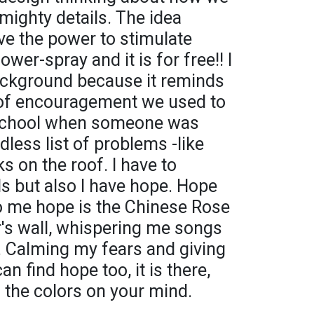
 mighty details. The idea
ave the power to stimulate
wer-spray and it is for free!! I
ackground because it reminds
 of encouragement we used to
t school when someone was
dless list of problems -like
ks on the roof. I have to
ls but also I have hope. Hope
to me hope is the Chinese Rose
's wall, whispering me songs
. Calming my fears and giving
n find hope too, it is there,
h the colors on your mind.