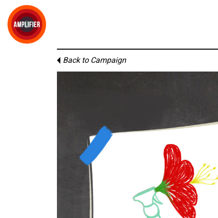
Back to Campaign