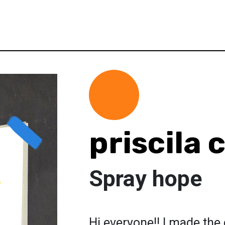
priscila 
Spray hope
Hi everyone!! I made the