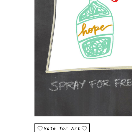
Vote for Art