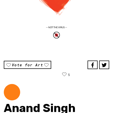
Vote for Art
5
Anand Singh