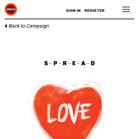
SIGN IN
REGISTER
Back to Campaign