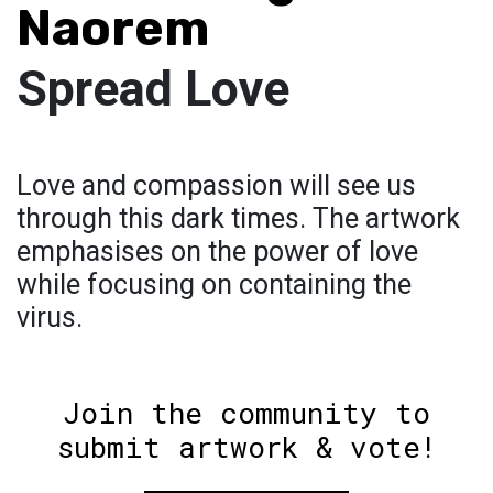
Naorem
Spread Love
Love and compassion will see us
through this dark times. The artwork
emphasises on the power of love
while focusing on containing the
virus.
Join the community to
submit artwork & vote!