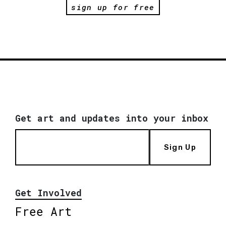
sign up for free
Get art and updates into your inbox
Sign Up
Get Involved
Free Art