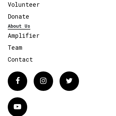
Volunteer
Donate
About Us
Amplifier
Team
Contact
Facebook
Instagram
Twitter
Vimeo