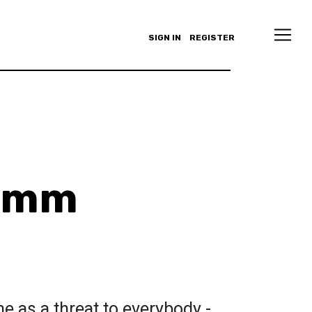
SIGN IN
REGISTER
rimm
 as a threat to everybody -