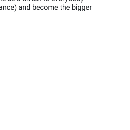
stance) and become the bigger