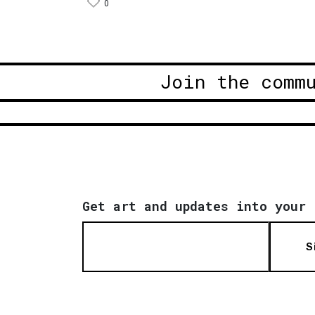
0
Join the comm
Get art and updates into your 
S