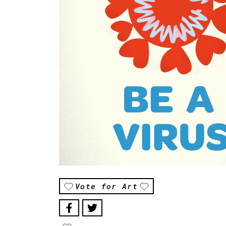
Vote for Art