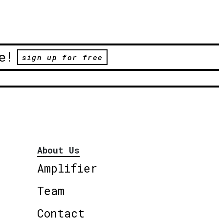
e!
sign up for free
About Us
Amplifier
Team
Contact