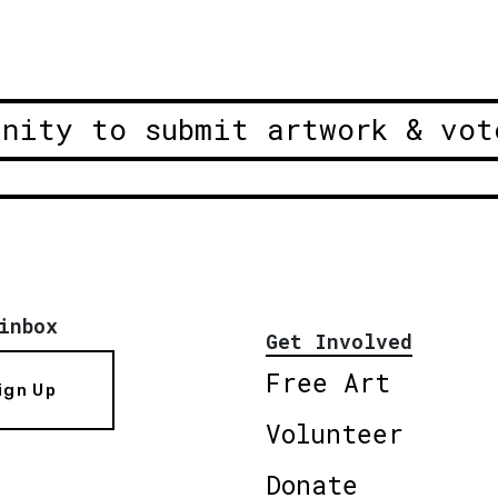
unity to submit artwork & vot
inbox
Get Involved
Free Art
ign Up
Volunteer
Donate