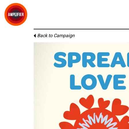
Back to Campaign