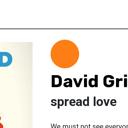
David G
spread love
We must not see everyone