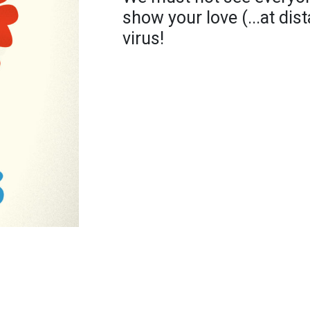
show your love (...at di
virus!