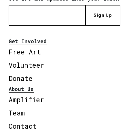
Sign Up
Get Involved
Free Art
Volunteer
Donate
About Us
Amplifier
Team
Contact