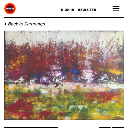
SIGN IN
REGISTER
Back to Campaign