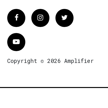
Facebook
Instagram
Twitter
Vimeo
Copyright © 2026 Amplifier