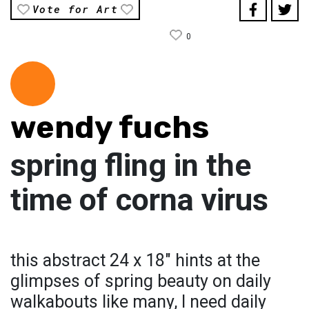
Vote for Art
0
wendy fuchs
spring fling in the
time of corna virus
this abstract 24 x 18" hints at the
glimpses of spring beauty on daily
walkabouts like many, I need daily