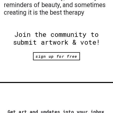
reminders of beauty, and sometimes
creating it is the best therapy
Join the community to
submit artwork & vote!
sign up for free
Get art and updates into your inbox