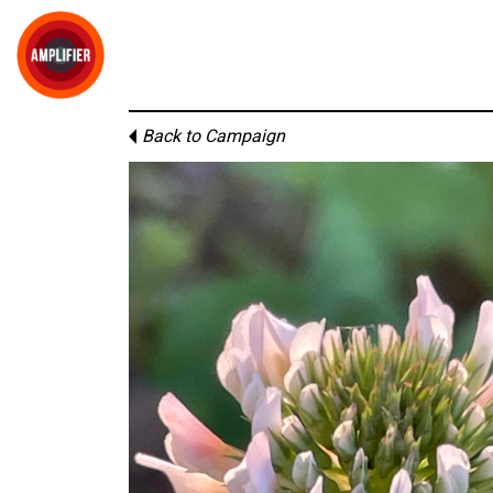
Back to Campaign