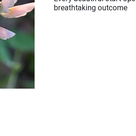
breathtaking outcome