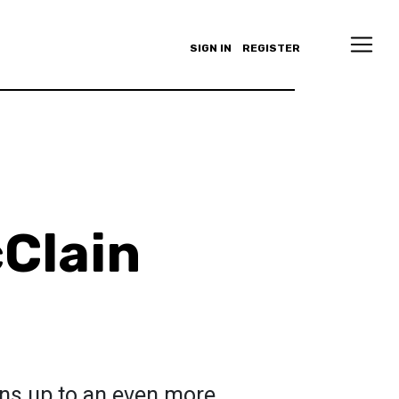
SIGN IN
REGISTER
Clain
ens up to an even more