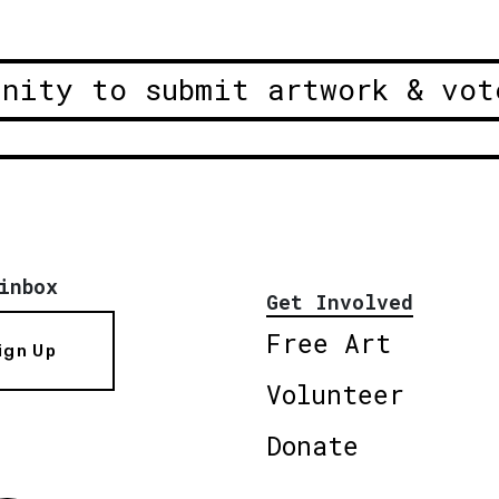
unity to submit artwork & vot
inbox
Get Involved
Free Art
ign Up
Volunteer
Donate