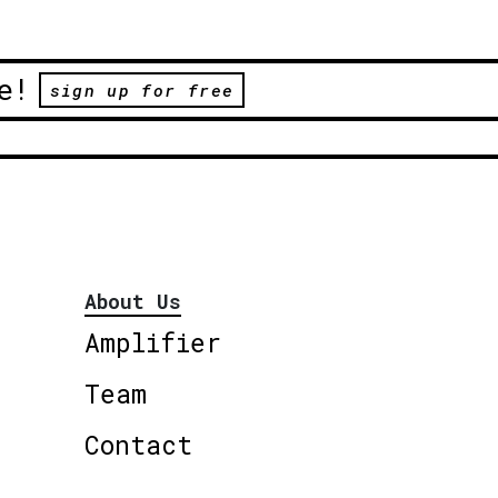
e!
sign up for free
About Us
Amplifier
Team
Contact