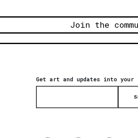
Join the comm
Get art and updates into your 
S