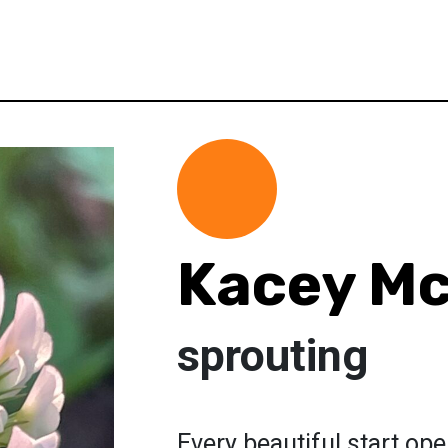
Kacey Mc
sprouting
Every beautiful start op