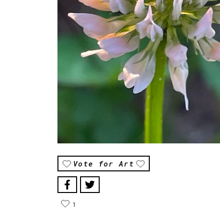
Vote for Art
1