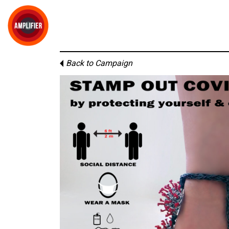
Back to Campaign