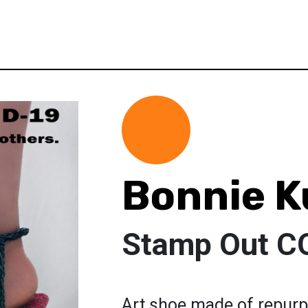
Bonnie K
Stamp Out C
Art shoe made of repurp