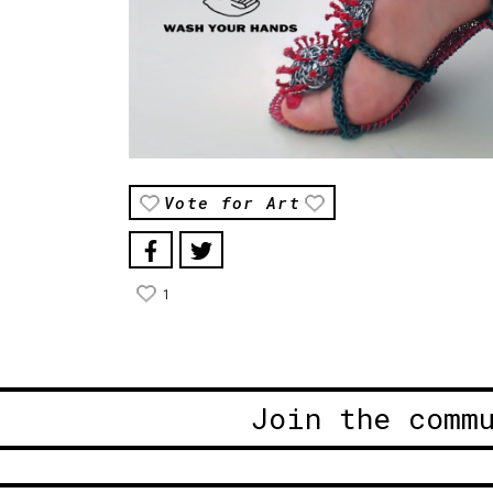
Vote for Art
1
Join the comm