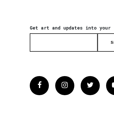
Get art and updates into your 
S
Facebook
Instagram
Twitter