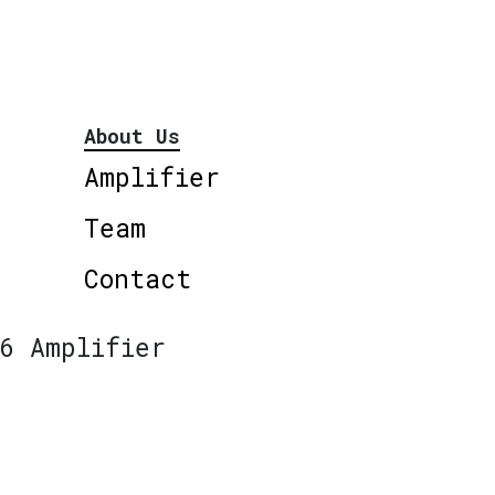
About Us
Amplifier
Team
Contact
6 Amplifier