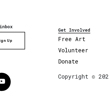
inbox
Get Involved
Free Art
ign Up
Volunteer
Donate
Copyright © 202
Vimeo