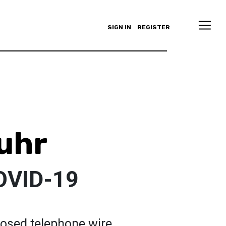
SIGN IN
REGISTER
uhr
OVID-19
osed telephone wire.