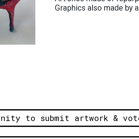
Graphics also made by ar
unity to submit artwork & vot