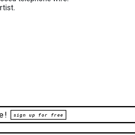
tist.
e!
sign up for free