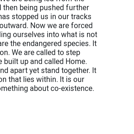
nd then being pushed further
 has stopped us in our tracks
 outward. Now we are forced
ing ourselves into what is not
are the endangered species. It
on. We are called to step
e built up and called Home.
and apart yet stand together. It
n that lies within. It is our
 something about co-existence.