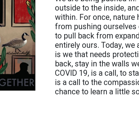
outside to the inside, a
within. For once, nature
from pushing ourselves
to pull back from expand
entirely ours. Today, we 
is we that needs protecti
back, stay in the walls w
COVID 19, is a call, to st
is a call to the compassio
chance to learn a little