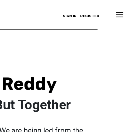
SIGN IN
REGISTER
 Reddy
But Together
We are being led from the