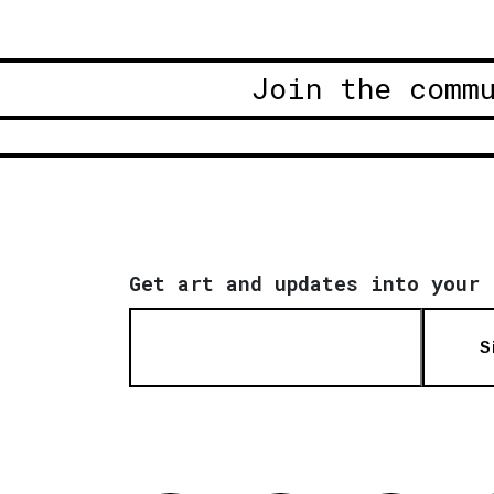
Join the comm
Get art and updates into your 
S