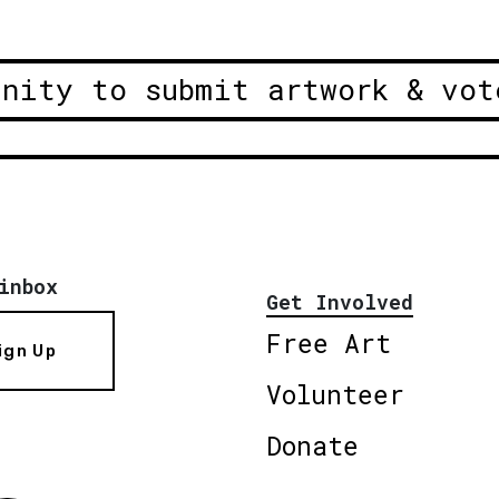
unity to submit artwork & vot
inbox
Get Involved
Free Art
ign Up
Volunteer
Donate