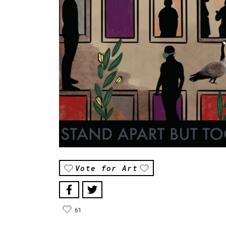
Vote for Art
61