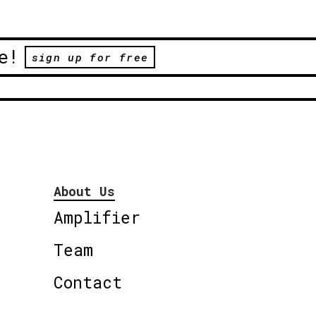
e!
sign up for free
About Us
Amplifier
Team
Contact