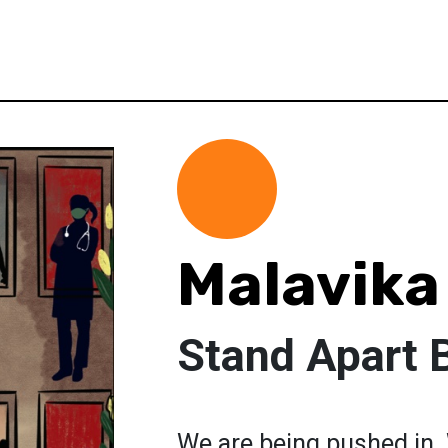
Malavika
Stand Apart 
We are being pushed in. 