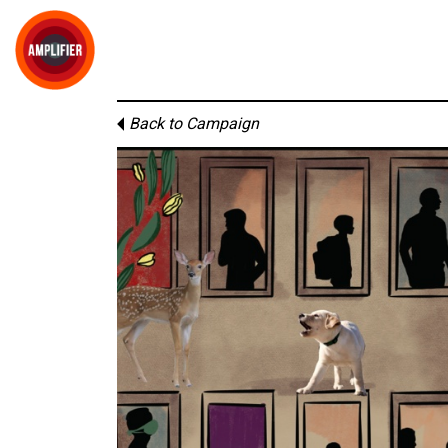
Back to Campaign