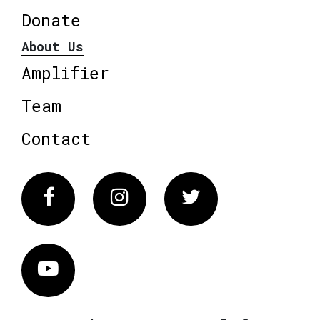
Donate
About Us
Amplifier
Team
Contact
Facebook
Instagram
Twitter
Vimeo