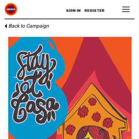
SIGN IN
REGISTER
Back to Campaign