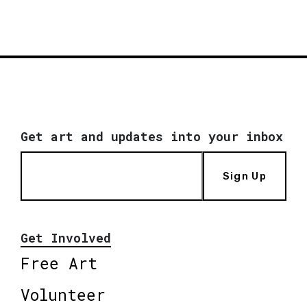
Get art and updates into your inbox
Sign Up
Get Involved
Free Art
Volunteer