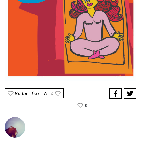
Vote for Art
0