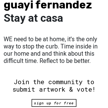
guayi fernandez
Stay at casa
WE need to be at home, it's the only
way to stop the curb. Time inside in
our home and and think about this
difficult time. Reflect to be better.
Join the community to
submit artwork & vote!
sign up for free