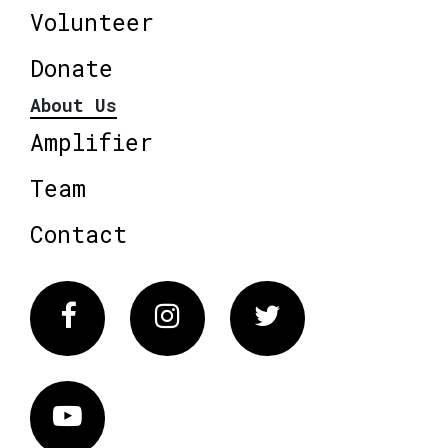
Volunteer
Donate
About Us
Amplifier
Team
Contact
Facebook
Instagram
Twitter
Vimeo