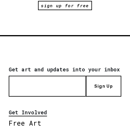
sign up for free
Get art and updates into your inbox
Sign Up
Get Involved
Free Art