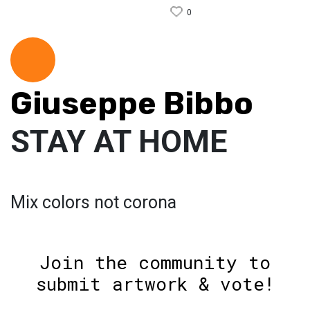
0
Giuseppe Bibbo
STAY AT HOME
Mix colors not corona
Join the community to
submit artwork & vote!