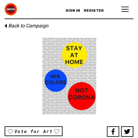
SIGN IN
REGISTER
Back to Campaign
Vote for Art