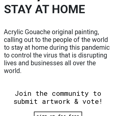
STAY AT HOME
Acrylic Gouache original painting,
calling out to the people of the world
to stay at home during this pandemic
to control the virus that is disrupting
lives and businesses all over the
world.
Join the community to
submit artwork & vote!
sign up for free