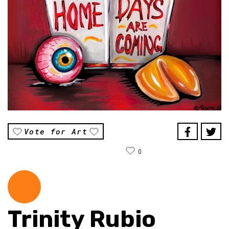
Vote for Art
0
Trinity Rubio