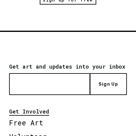
Get art and updates into your inbox
Sign Up
Get Involved
Free Art