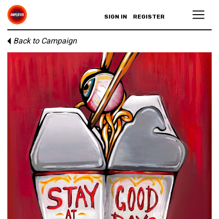
SIGN IN
REGISTER
Back to Campaign