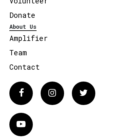
Volunteer
Donate
About Us
Amplifier
Team
Contact
Facebook
Instagram
Twitter
Vimeo